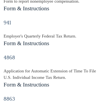
Form to report nonemployee compensation.
Form & Instructions
941
Employer's Quarterly Federal Tax Return.
Form & Instructions
4868
Application for Automatic Extension of Time To File
U.S. Individual Income Tax Return.
Form & Instructions
8863