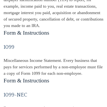
example, income paid to you, real estate transactions,
mortgage interest you paid, acquisition or abandonment
of secured property, cancellation of debt, or contributions
you made to an IRA.
Form & Instructions
1099
Miscellaneous Income Statement. Every business that
pays for services performed by a non-employee must file
a copy of Form 1099 for each non-employee.
Form & Instructions
1099-NEC