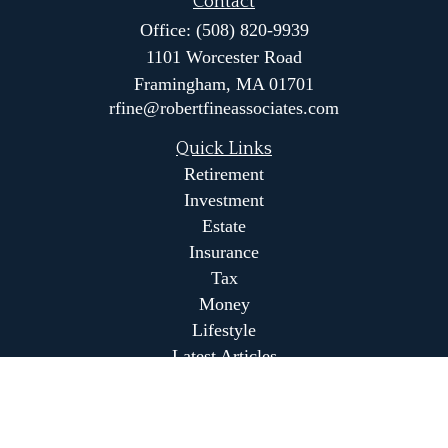
Contact
Office:
(508) 820-9939
1101 Worcester Road
Framingham,
MA
01701
rfine@robertfineassociates.com
Quick Links
Retirement
Investment
Estate
Insurance
Tax
Money
Lifestyle
Latest Articles
All Videos
All Calculators