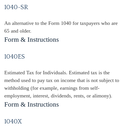
1040-SR
An alternative to the Form 1040 for taxpayers who are
65 and older.
Form & Instructions
1040ES
Estimated Tax for Individuals. Estimated tax is the
method used to pay tax on income that is not subject to
withholding (for example, earnings from self-
employment, interest, dividends, rents, or alimony).
Form & Instructions
1040X