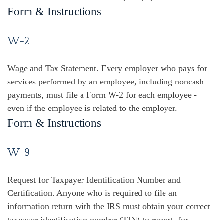
Form & Instructions
W-2
Wage and Tax Statement. Every employer who pays for
services performed by an employee, including noncash
payments, must file a Form W-2 for each employee -
even if the employee is related to the employer.
Form & Instructions
W-9
Request for Taxpayer Identification Number and
Certification. Anyone who is required to file an
information return with the IRS must obtain your correct
taxpayer identification number (TIN) to report, for