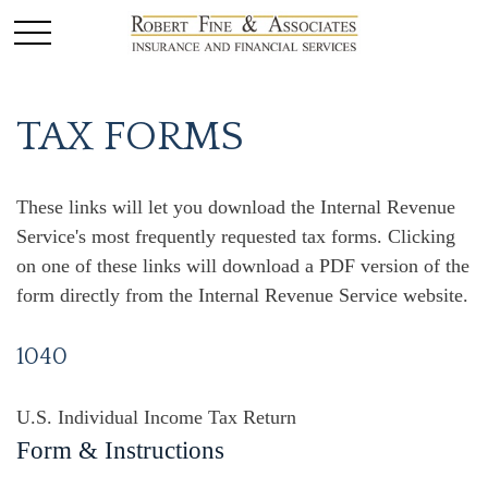
TAX FORMS
These links will let you download the Internal Revenue
Service's most frequently requested tax forms. Clicking
on one of these links will download a PDF version of the
form directly from the Internal Revenue Service website.
1040
U.S. Individual Income Tax Return
Form & Instructions