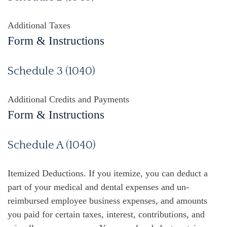
Additional Taxes
Form & Instructions
Schedule 3 (1040)
Additional Credits and Payments
Form & Instructions
Schedule A (1040)
Itemized Deductions. If you itemize, you can deduct a
part of your medical and dental expenses and un-
reimbursed employee business expenses, and amounts
you paid for certain taxes, interest, contributions, and