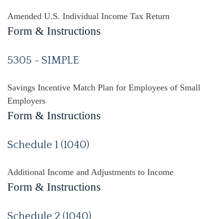
Amended U.S. Individual Income Tax Return
Form & Instructions
5305 - SIMPLE
Savings Incentive Match Plan for Employees of Small
Employers
Form & Instructions
Schedule 1 (1040)
Additional Income and Adjustments to Income
Form & Instructions
Schedule 2 (1040)