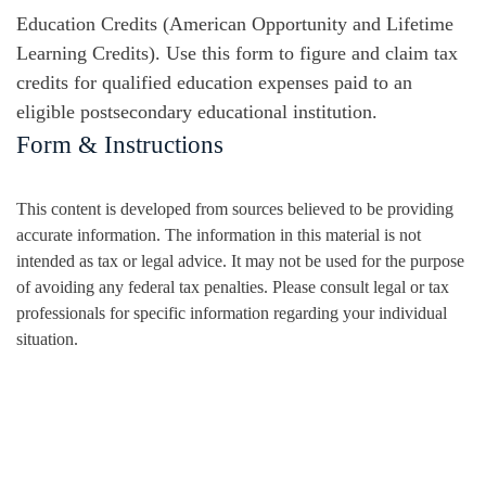
Education Credits (American Opportunity and Lifetime
Learning Credits). Use this form to figure and claim tax
credits for qualified education expenses paid to an
eligible postsecondary educational institution.
Form & Instructions
This content is developed from sources believed to be providing
accurate information. The information in this material is not
intended as tax or legal advice. It may not be used for the purpose
of avoiding any federal tax penalties. Please consult legal or tax
professionals for specific information regarding your individual
situation.