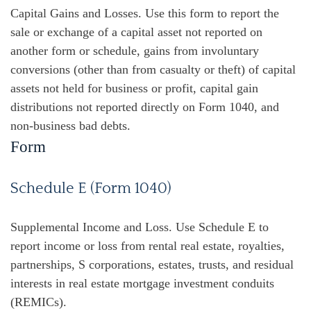
Capital Gains and Losses. Use this form to report the
sale or exchange of a capital asset not reported on
another form or schedule, gains from involuntary
conversions (other than from casualty or theft) of capital
assets not held for business or profit, capital gain
distributions not reported directly on Form 1040, and
non-business bad debts.
Form
Schedule E (Form 1040)
Supplemental Income and Loss. Use Schedule E to
report income or loss from rental real estate, royalties,
partnerships, S corporations, estates, trusts, and residual
interests in real estate mortgage investment conduits
(REMICs).