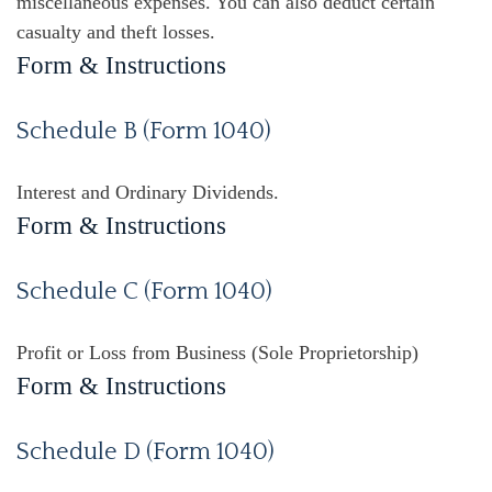
miscellaneous expenses. You can also deduct certain
casualty and theft losses.
Form & Instructions
Schedule B (Form 1040)
Interest and Ordinary Dividends.
Form & Instructions
Schedule C (Form 1040)
Profit or Loss from Business (Sole Proprietorship)
Form & Instructions
Schedule D (Form 1040)