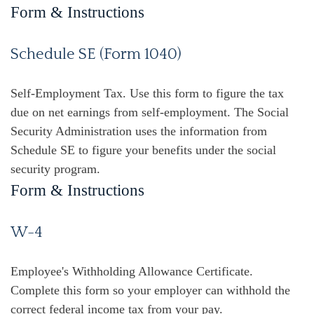
Form & Instructions
Schedule SE (Form 1040)
Self-Employment Tax. Use this form to figure the tax
due on net earnings from self-employment. The Social
Security Administration uses the information from
Schedule SE to figure your benefits under the social
security program.
Form & Instructions
W-4
Employee's Withholding Allowance Certificate.
Complete this form so your employer can withhold the
correct federal income tax from your pay.