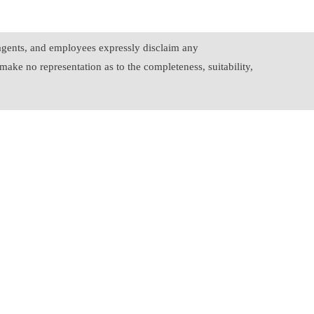
, agents, and employees expressly disclaim any
make no representation as to the completeness, suitability,