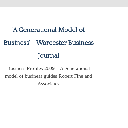
'A Generational Model of
Business' - Worcester Business
Journal
Business Profiles 2009 – A generational
model of business guides Robert Fine and
Associates