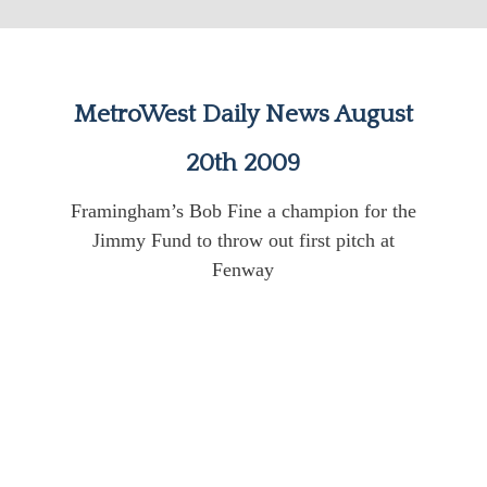
MetroWest Daily News August
20th 2009
Framingham’s Bob Fine a champion for the
Jimmy Fund to throw out first pitch at
Fenway