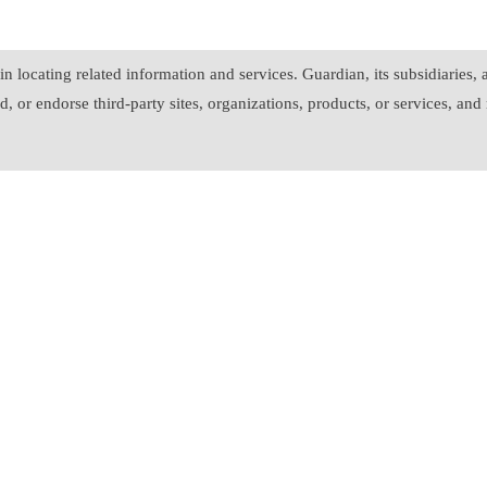
in locating related information and services. Guardian, its subsidiaries
, or endorse third-party sites, organizations, products, or services, and 