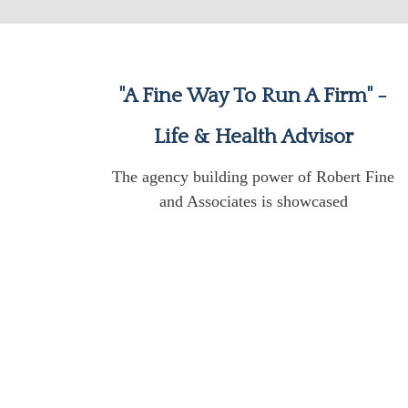
"A Fine Way To Run A Firm" -
Life & Health Advisor
The agency building power of Robert Fine
and Associates is showcased