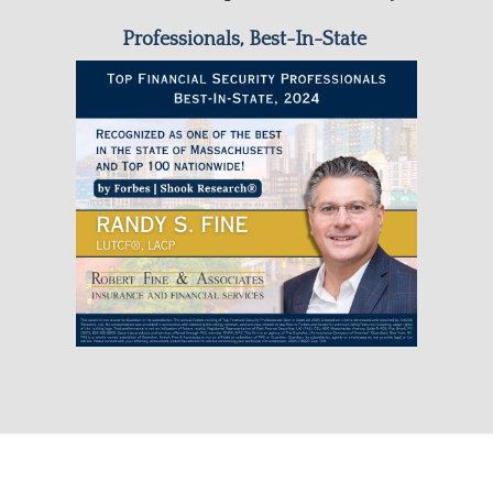
Professionals, Best-In-State