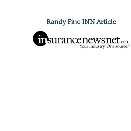
Randy Fine INN Article