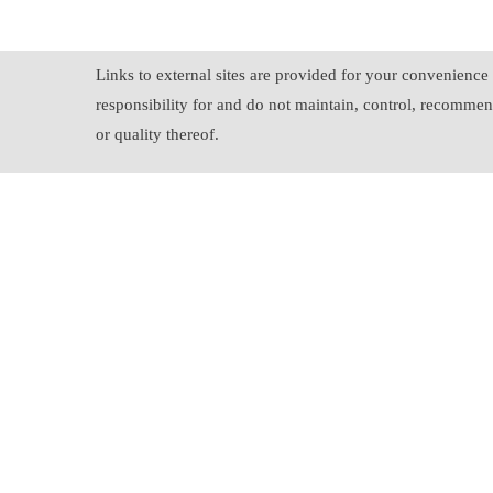
Links to external sites are provided for your convenience 
responsibility for and do not maintain, control, recommend
or quality thereof.