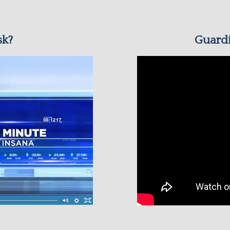
sk?
Guardi