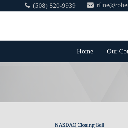
rfine@rober
(508) 820-9939
Home
Our Co
NASDAQ Closing Bell