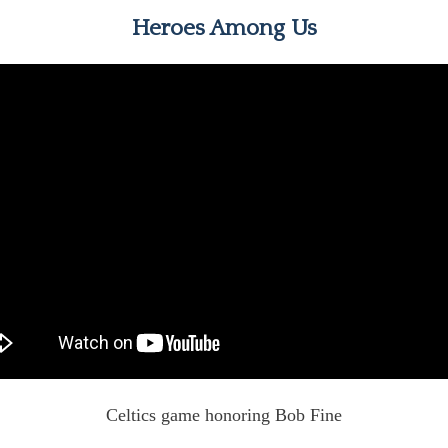
Heroes Among Us
Celtics game honoring Bob Fine