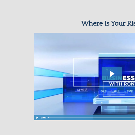
Where is Your Ri