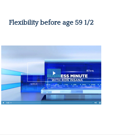
Flexibility before age 59 1/2