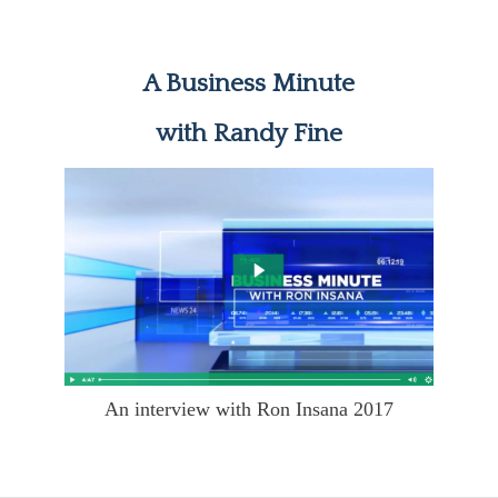
A Business Minute
with Randy Fine
An interview with Ron Insana 2017