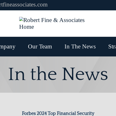
tfineassociates.com
mpany
Our Team
In The News
Str
In the News
Forbes 2024 Top Financial Security