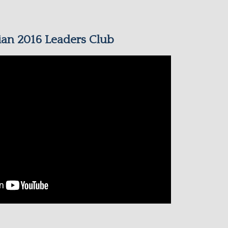
an 2016 Leaders Club