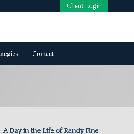
Client Login
ategies
Contact
A Day in the Life of Randy Fine