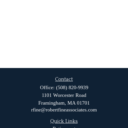
Contact
Office:
(508) 820-9939
1101 Worcester Road
Framingham,
MA
01701
rfine@robertfineassociates.com
Quick Links