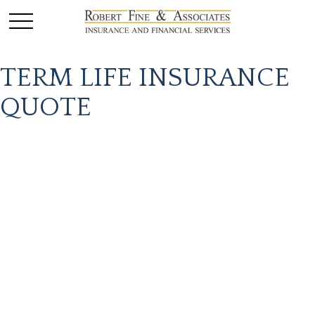
TERM LIFE INSURANCE
QUOTE