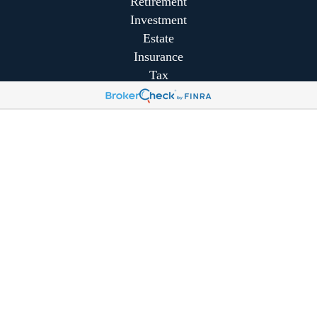
Retirement
Investment
Estate
Insurance
Tax
Money
Lifestyle
Latest Articles
All Videos
All Calculators
Park Avenue Securities
Form CRS
Park Avenue Securities
Form CRS
Check the background of your financial professional on
FINRA's
BrokerCheck
.
The content is developed from sources believed to be