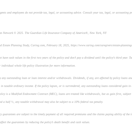
gents and employees do not provide tax, legal, or accounting advice. Consult your tax, legal, or accounting p
ian Network © 2025. The Guardian Life Insurance Company of America®, New York, NY
nd Estate Planning Study
,
Caring.com
, February 18, 2025, https://www.caring.com/caregivers/estate-planning/
t have cash values in the first two years of the policy and don’t pay a dividend until the policy’s third year. Ta
r individual whole life policy illustration for more information.
by any outstanding loan or loan interest and/or withdrawals. Dividends, if any, are affected by policy loans an
 in taxable ordinary income. If the policy lapses, or is surrendered, any outstanding loans considered gain in 
policy is a Modified Endowment Contract (MEC), loans are treated like withdrawals, but as gain first, subject 
nd a half ½, any taxable withdrawal may also be subject to a 10% federal tax penalty.
icy guarantees are subject to the timely payment of all required premiums and the claims paying ability of the
ffect the guarantees by reducing the policy’s death benefit and cash values.