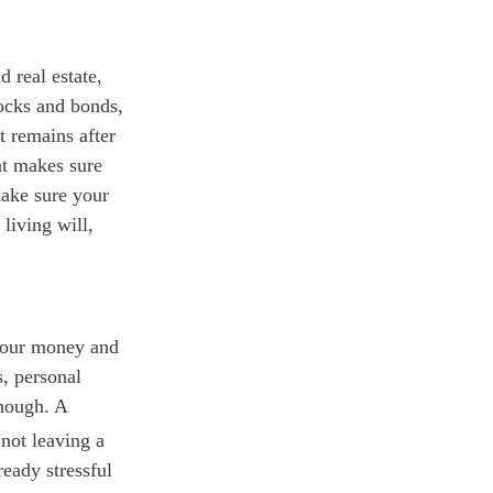
 real estate,
tocks and bonds,
t remains after
at makes sure
make sure your
 living will,
 your money and
s, personal
though. A
not leaving a
ready stressful