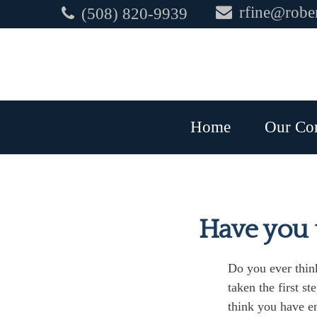
rfine@rober
(508) 820-9939
Home
Our Co
Have you t
Do you ever think
taken the first st
think you have en