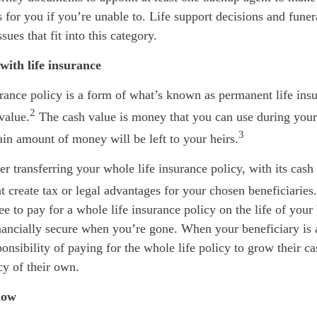
 for you if you’re unable to. Life support decisions and fune
sues that fit into this category.
with life insurance
rance policy is a form of what’s known as permanent life ins
2
value.
The cash value is money that you can use during your l
3
ain amount of money will be left to your heirs.
r transferring your whole life insurance policy, with its cash 
t create tax or legal advantages for your chosen beneficiaries.
ee to pay for a whole life insurance policy on the life of your 
nancially secure when you’re gone. When your beneficiary is 
ponsibility of paying for the whole life policy to grow their ca
cy of their own.
now