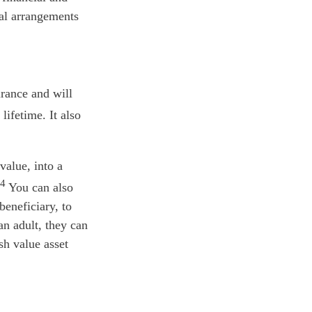
ral arrangements
urance and will
ifetime. It also
value, into a
4
You can also
beneficiary, to
an adult, they can
sh value asset