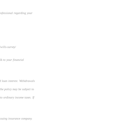
rofessional regarding your
wills-survey/
lk to your financial
d loan interest. Withdrawals
the policy may be subject to
to ordinary income taxes. If
 issuing insurance company.