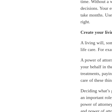
time. Without a w
decisions. Your e
take months. Use
right.
Create your liv
A living will, so
life care. For ex
A power of attor
your behalf
in th
treatments, payin
care of these thi
Deciding what’s 
an important role
power of attorney
and power of att