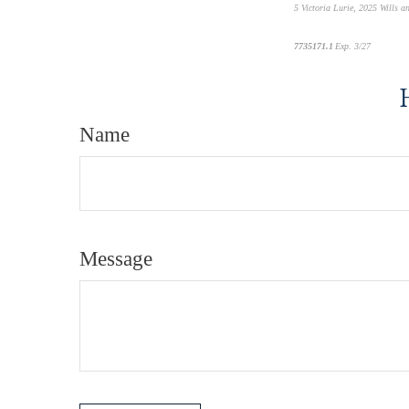
5
Victoria Lurie,
2025 Wills a
7735171.1
Exp. 3/27
*pre-appr
Name
Message