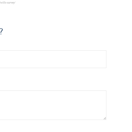
wills-survey/
?