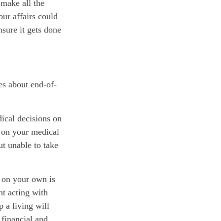
 make all the
ur affairs could
nsure it gets done
es about end-of-
ical decisions on
 on your medical
ut unable to take
 on your own is
nt acting with
p a living will
 financial and