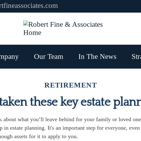
tfineassociates.com
mpany
Our Team
In The News
Str
RETIREMENT
aken these key estate plan
 about what you’ll leave behind for your family or loved one
ep in estate planning. It's an important step for everyone, even
ough assets for it to apply to you.