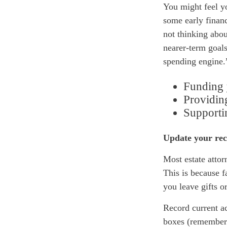
You might feel yo
some early financ
not thinking abou
nearer-term goals
spending engine.
Funding 
Providing
Supportin
Update your rec
Most estate attor
This is because 
you leave gifts o
Record current ac
boxes (remember t