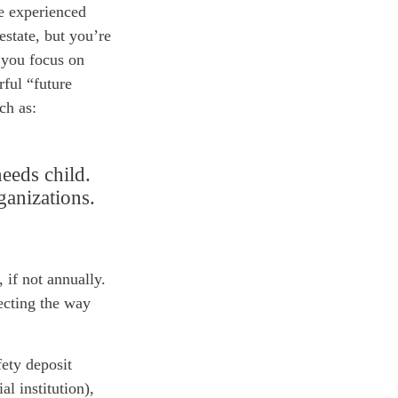
ve experienced
estate, but you’re
e you focus on
rful “future
ch as:
needs child.
ganizations.
 if not annually.
ecting
the way
fety deposit
l institution),