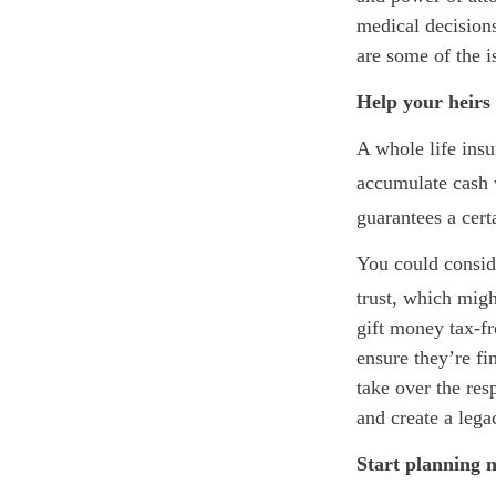
medical decisions
are some of the is
Help your heirs 
A whole life insu
accumulate cash 
guarantees a cert
You could conside
trust, which migh
gift money tax-fr
ensure they’re fi
take over the res
and create a lega
Start planning 