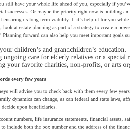
u still have your whole life ahead of you, especially if you’
ial successes. Or maybe the priority right now is building an 
t ensuring its long-term viability. If it’s helpful for you whil
, look at estate planning as part of a strategy to create a powe
” Planning forward can also help you meet important goals su
your children’s and grandchildren’s education.
 ongoing care for elderly relatives or a special 
g your favorite charities, non-profits, or arts or
ords every few years
neys will advise you to check back with them every few years,
family dynamics can change, as can federal and state laws,
aff
r decide upon beneficiaries.
count numbers, life insurance statements, financial assets, sa
o include both the box number and the address of the financia