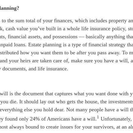
planning?
s to the
sum total
of your finances, which
includes
property and
, cash value you’ve built in a whole life insurance policy, s
ts, financial assets, and possessions — basically anything tha
npaid loans. Estate planning is a type of financial strategy th
distributed how you want them to be after you pass away. To 
r and your heirs are taken care of, make sure you have a will, a
y documents, and life insurance.
 will is the document that captures what you want done with
 you die. It should lay out who gets the house, the investment
 everything else you hold dear. Not many people have a will 
1
y found only 24% of Americans have a will.
Unfortunately, 
most always bound to create issues for your survivors, at an al