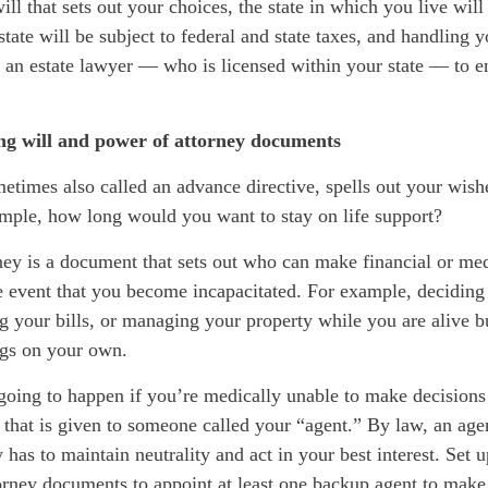
ill that sets out your choices, the state in which you live will
state will be subject to federal and state
taxes, and
handling yo
 an estate
lawyer
—
who is
licensed within your state
—
to e
ing will and power of attorney documents
metimes also called an advance directive, spells out your wish
ample, how long would you want to stay on life support?
ney is a document that sets out who can make financial or med
e event that
you become incapacitated. For example, deciding
g your bills, or managing your property while you are alive b
ngs on your own.
going to happen if you’re medically unable to make decisions
 that is given to someone called your “agent.” By law, an age
 has to maintain neutrality and act in your best interest. Set u
orney documents to appoint at least one backup agent to make