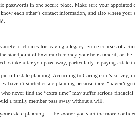
nic passwords in one secure place. Make sure your appointed 
s know each other’s contact information,
and also
where your e
ld.
 variety of choices for leaving a legacy. Some courses of acti
the standpoint of how much money your heirs inherit, or the 
ed to take after you pass away, particularly in paying estate t
ut off estate planning. According to
Caring.com’s
survey, m
ey haven’t started estate planning because they, “haven’t got
 who never find the “extra time” may suffer serious financial
uld a family member pass away without a will.
 your estate planning — the sooner you start the more confiden