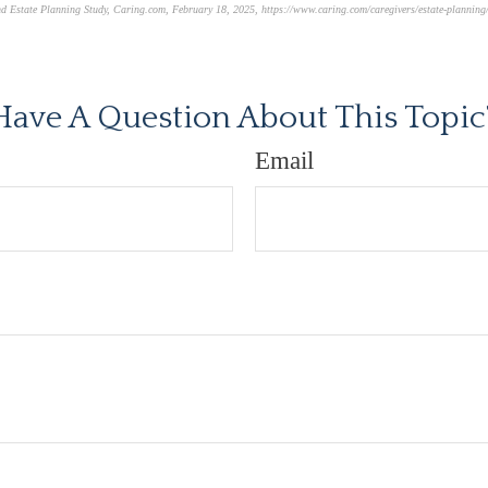
nd Estate Planning Study
,
Caring.com
, February 18, 2025, https://www.caring.com/caregivers/estate-planning/
oved content*
Have A Question About This Topic
Email