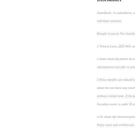
Guardian®, its subsidiaries, a
individual situation.
Brought to you by The Guard
1
Victoria Lurie,
2025 Wills a
2
Some whole life polices do no
representative and refer to you
3
Policy benefits are reduced 
above the cost basis may result
ordinary income taxes. If the 
the policy owner is under 59 a
4
All whole life insurance pol
Policy loans and withdrawals a