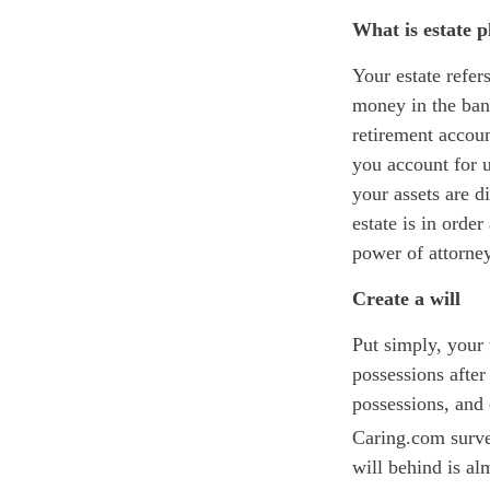
What is estate 
Your estate refer
money in the bank
retirement accoun
you
account for u
your assets are 
estate is in orde
power of attorne
Create a will
Put simply, your
possessions after
possessions, and
C
aring.com
surve
will behind is al