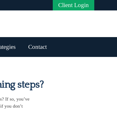
Client Login
ategies
Contact
ning steps?
s? If so, you’ve
 if you don’t