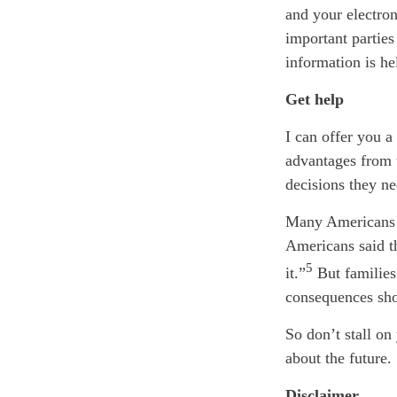
and your electro
important partie
information is he
Get help
I can offer you a
advantages from 
decisions they ne
Many Americans p
Americans said th
5
it.”
But families
consequences sho
So don’t stall on
about the future.
Disclaimer