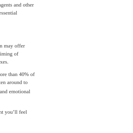
agents and other
ssential
on may offer
timing of
axes.
ore than 40% of
ten around to
 and emotional
t you’ll feel