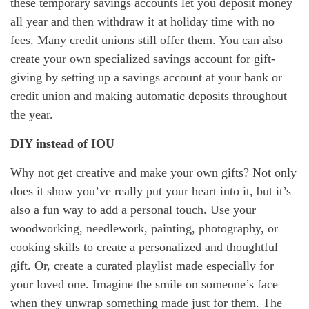
these temporary savings accounts let you deposit money
all year and then withdraw it at holiday time with no
fees. Many credit unions still offer them. You can also
create your own specialized savings account for gift-
giving by setting up a savings account at your bank or
credit union and making automatic deposits throughout
the year.
DIY instead of IOU
Why not get creative and make your own gifts? Not only
does it show you’ve really put your heart into it, but it’s
also a fun way to add a personal touch. Use your
woodworking, needlework, painting, photography, or
cooking skills to create a personalized and thoughtful
gift. Or, create a curated playlist made especially for
your loved one. Imagine the smile on someone’s face
when they unwrap something made just for them. The