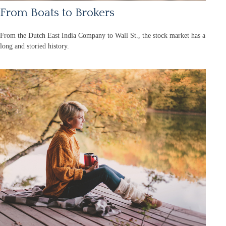
From Boats to Brokers
From the Dutch East India Company to Wall St., the stock market has a
long and storied history.