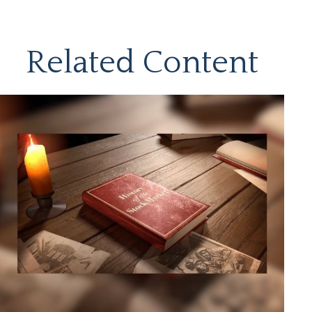
Related Content