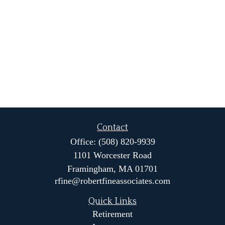
Contact
Office:
(508) 820-9939
1101 Worcester Road
Framingham,
MA
01701
rfine@robertfineassociates.com
Quick Links
Retirement