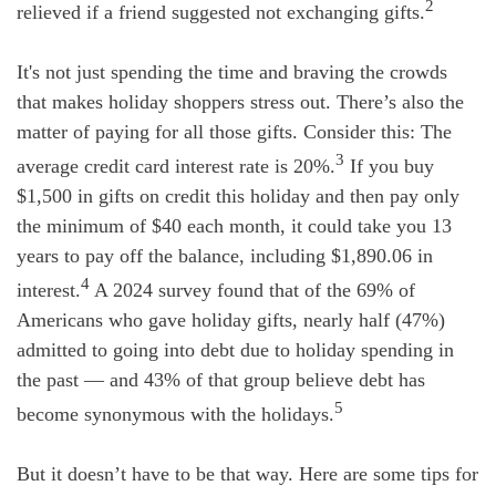
2
relieved if a friend suggested not exchanging gifts.
It's not just spending the time and braving the crowds
that makes holiday shoppers stress out. There’s also the
matter of paying for all those gifts. Consider this: The
3
average credit card interest rate is 20%.
If you buy
$1,500 in gifts on credit this holiday and then pay only
the minimum of $40 each month, it could take you 13
years to pay off the balance, including $1,890.06 in
4
interest.
A 2024 survey found that of the 69% of
Americans who gave holiday gifts, nearly half (47%)
admitted to going into debt due to holiday spending in
the past — and 43% of that group believe debt has
5
become synonymous with the holidays.
But it doesn’t have to be that way. Here are some tips for