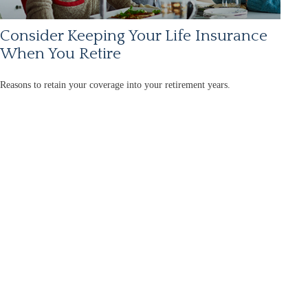
Consider Keeping Your Life Insurance
When You Retire
Reasons to retain your coverage into your retirement years.