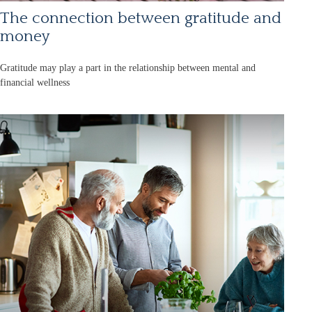
The connection between gratitude and
money
Gratitude may play a part in the relationship between mental and
financial wellness