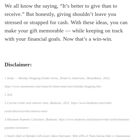
We all know the saying, “It’s better to give than to
receive.” But honestly, giving shouldn’t leave you
stressed or strapped for cash. With these ideas, you can
make your gift memorable — while keeping on track
with your financial goals. Now that’s a win-win.
Disclaimer:
1 Study — Holiday Shopping Evokes Stress, Dread in Americans, MoneyRates, 2024,
https://www.moneyrates.com/research-center/americans-holiday-shopping.htm
2 ibid.
3 Current credit card interest rates, Bankrate, 2025, https://www.bankrate.com/credit-
cards/advice/current-interest-rates/
4 Minimum Payment Calculator, Bankrate, https://www.bankrate.com/finance/credit-cards/minimum-
payment-calculator/
5 Nearly Half of Holiday Gift-Givers Have Overspent, With 43% of Them Saying Debt is Synonymous