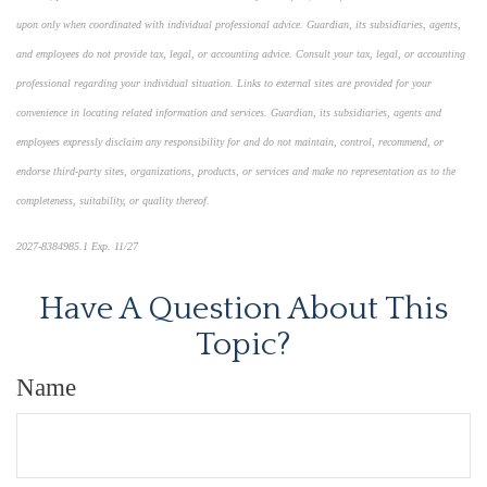
upon only when coordinated with individual professional advice. Guardian, its subsidiaries, agents,
and employees do not provide tax, legal, or accounting advice. Consult your tax, legal, or accounting
professional regarding your individual situation. Links to external sites are provided for your
convenience in locating related information and services. Guardian, its subsidiaries, agents and
employees expressly disclaim any responsibility for and do not maintain, control, recommend, or
endorse third-party sites, organizations, products, or services and make no representation as to the
completeness, suitability, or quality thereof.
2027-8384985.1 Exp. 11/27
Have A Question About This
Topic?
Name