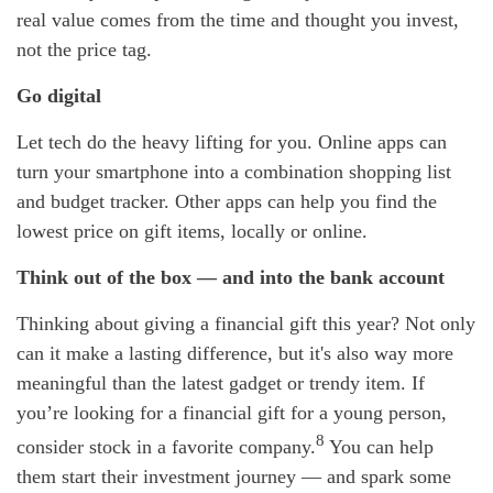
real value comes from the time and thought you invest,
not the price tag.
Go digital
Let tech do the heavy lifting for you. Online apps can
turn your smartphone into a combination shopping list
and budget tracker. Other apps can help you find the
lowest price on gift items, locally or online.
Think out of the box — and into the bank account
Thinking about giving a financial gift this year? Not only
can it make a lasting difference, but it's also way more
meaningful than the latest gadget or trendy item. If
you’re looking for a financial gift for a young person,
8
consider stock in a favorite company.
You can help
them start their investment journey — and spark some