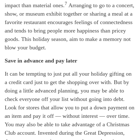
7
impact than material ones.
Arranging to go to a concert,
show, or museum exhibit together or sharing a meal at a
favorite restaurant encourages feelings of connectedness
and tends to bring people more happiness than pricey
goods. This holiday season, aim to make a memory not
blow your budget.
Save in advance and pay later
It can be tempting to just put all your holiday gifting on
a credit card just to get the shopping over with. But by
doing a little advanced planning, you may be able to
check everyone off your list without going into debt.
Look for stores that allow you to put a down payment on
an item and pay it off — without interest — over time.
You may also be able to take advantage of a Christmas
Club account. Invented during the Great Depression,