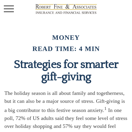
MONEY
READ TIME: 4 MIN
Strategies for smarter
gift-giving
The holiday season is all about family and togetherness,
but it can also be a major source of stress. Gift-giving is
1
a big contributor to this festive season anxiety.
In one
poll, 72% of US adults said they feel some level of stress
over holiday shopping and 57% say they would feel