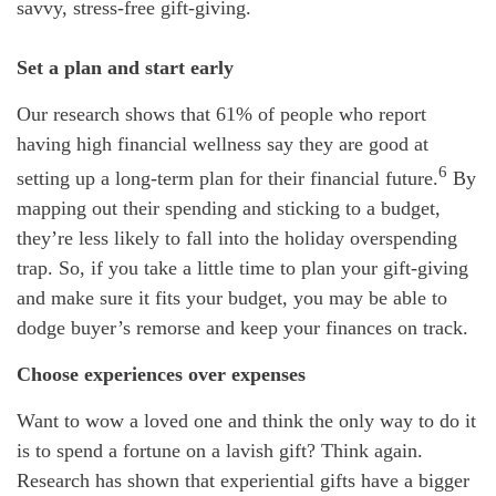
savvy, stress-free gift-giving.
Set a plan and start early
Our research shows that 61% of people who report
having high financial wellness say they are good at
6
setting up a long-term plan for their financial future.
By
mapping out their spending and sticking to a budget,
they’re less likely to fall into the holiday overspending
trap. So, if you take a little time to plan your gift-giving
and make sure it fits your budget, you may be able to
dodge buyer’s remorse and keep your finances on track.
Choose experiences over expenses
Want to wow a loved one and think the only way to do it
is to spend a fortune on a lavish gift? Think again.
Research has shown that experiential gifts have a bigger