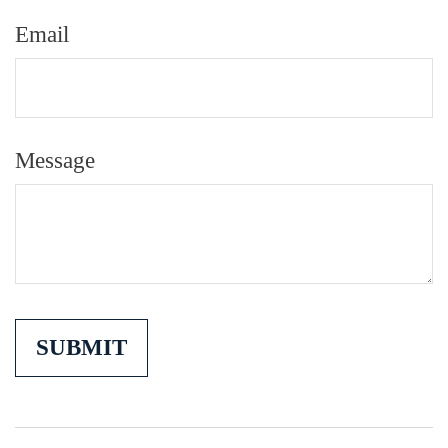
Email
Message