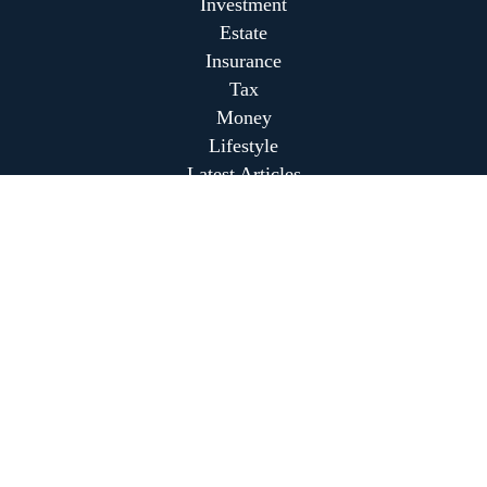
Investment
Estate
Insurance
Tax
Money
Lifestyle
Latest Articles
All Videos
All Calculators
Park Avenue Securities
Form CRS
Park Avenue Securities
Form CRS
Check the background of your financial professional on
FINRA's
BrokerCheck
.
The content is developed from sources believed to be
providing accurate information. The information in this