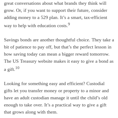
great conversations about what brands they think will
grow. Or, if you want to support their future, consider
adding money to a 529 plan. It’s a smart, tax-efficient
9
way to help with education costs.
Savings bonds are another thoughtful choice. They take a
bit of patience to pay off, but that’s the perfect lesson in
how saving today can mean a bigger reward tomorrow.
The US Treasury website makes it easy to give a bond as
10
a gift.
Looking for something easy and efficient? Custodial
gifts let you transfer money or property to a minor and
have an adult custodian manage it until the child’s old
enough to take over. It’s a practical way to give a gift
that grows along with them.