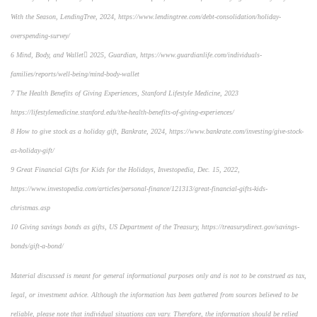
With the Season, LendingTree, 2024, https://www.lendingtree.com/debt-consolidation/holiday-
overspending-survey/
6 Mind, Body, and Wallet 2025, Guardian, https://www.guardianlife.com/individuals-
families/reports/well-being/mind-body-wallet
7 The Health Benefits of Giving Experiences, Stanford Lifestyle Medicine, 2023
https://lifestylemedicine.stanford.edu/the-health-benefits-of-giving-experiences/
8 How to give stock as a holiday gift, Bankrate, 2024, https://www.bankrate.com/investing/give-stock-
as-holiday-gift/
9 Great Financial Gifts for Kids for the Holidays, Investopedia, Dec. 15, 2022,
https://www.investopedia.com/articles/personal-finance/121313/great-financial-gifts-kids-
christmas.asp
10 Giving savings bonds as gifts, US Department of the Treasury, https://treasurydirect.gov/savings-
bonds/gift-a-bond/
Material discussed is meant for general informational purposes only and is not to be construed as tax,
legal, or investment advice. Although the information has been gathered from sources believed to be
reliable, please note that individual situations can vary. Therefore, the information should be relied