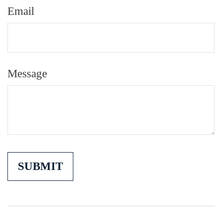
Email
Message