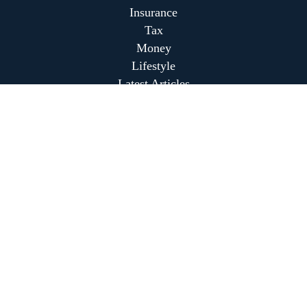
Insurance
Tax
Money
Lifestyle
Latest Articles
All Videos
All Calculators
Park Avenue Securities
Form CRS
Park Avenue Securities
Form CRS
Check the background of your financial professional on
FINRA's
BrokerCheck
.
The content is developed from sources believed to be
providing accurate information. The information in this
material is not intended as tax or legal advice. Please