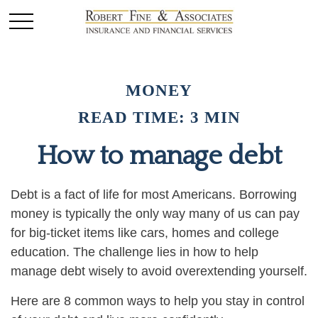
MONEY
READ TIME: 3 MIN
How to manage debt
Debt is a fact of life for most Americans. Borrowing
money is typically the only way many of us can pay
for big-ticket items like cars, homes and college
education. The challenge lies in how to help
manage debt wisely to avoid overextending yourself.
Here are 8 common ways to help you stay in control