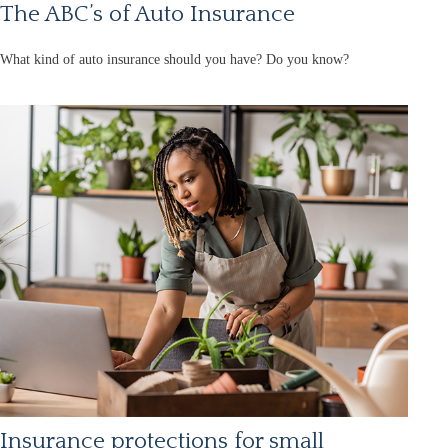
The ABC’s of Auto Insurance
What kind of auto insurance should you have? Do you know?
Insurance protections for small