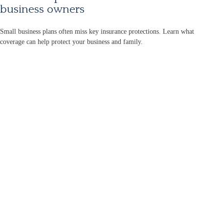
business owners
Small business plans often miss key insurance protections. Learn what
coverage can help protect your business and family.