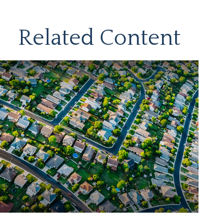
Related Content