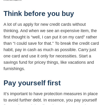
Think before you buy
A lot of us apply for new credit cards without
thinking. And when we see an expensive item, the
first thought is “well, I can put it on my card” rather
than “I could save for that.” To break the credit card
habit, pay in cash as much as possible. Carry just
one card and use it only for necessities. Start a
savings fund for pricey things, like vacations and
furnishings.
Pay yourself first
It’s important to have protection measures in place
to avoid further debt. In essence, you pay yourself