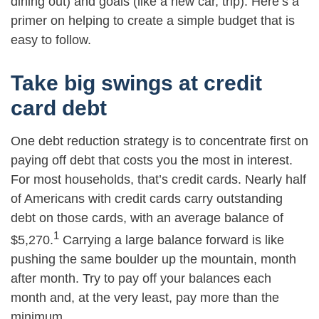
dining out) and goals (like a new car, trip). Here’s a
primer on helping to create a simple budget that is
easy to follow.
Take big swings at credit
card debt
One debt reduction strategy is to concentrate first on
paying off debt that costs you the most in interest.
For most households, that’s credit cards. Nearly half
of Americans with credit cards carry outstanding
debt on those cards, with an average balance of
1
$5,270.
Carrying a large balance forward is like
pushing the same boulder up the mountain, month
after month. Try to pay off your balances each
month and, at the very least, pay more than the
minimum.