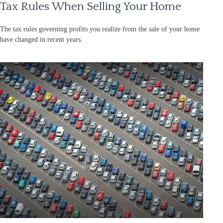
Tax Rules When Selling Your Home
The tax rules governing profits you realize from the sale of your home
have changed in recent years.