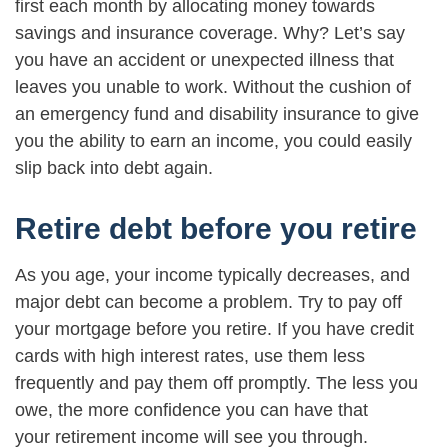
first each month by allocating money towards
savings and insurance coverage. Why? Let’s say
you have an accident or unexpected illness that
leaves you unable to work. Without the cushion of
an emergency fund and disability insurance to give
you the ability to earn an income, you could easily
slip back into debt again.
Retire debt before you retire
As you age, your income typically decreases, and
major debt can become a problem. Try to pay off
your mortgage before you retire. If you have credit
cards with high interest rates, use them less
frequently and pay them off promptly. The less you
owe, the more confidence you can have that
your retirement income will see you through.