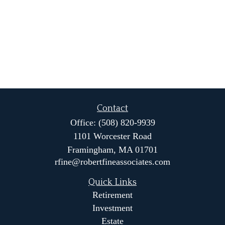
Contact
Office:
(508) 820-9939
1101 Worcester Road
Framingham,
MA
01701
rfine@robertfineassociates.com
Quick Links
Retirement
Investment
Estate