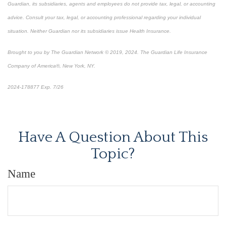
Guardian, its subsidiaries, agents and employees do not provide tax, legal, or accounting
advice. Consult your tax, legal, or accounting professional regarding your individual
situation. Neither Guardian nor its subsidiaries issue Health Insurance.
Brought to you by The Guardian Network © 2019, 2024. The Guardian Life Insurance
Company of America®, New York, NY.
2024-178877 Exp. 7/26
*Pre-approved content*
Have A Question About This
Topic?
Name