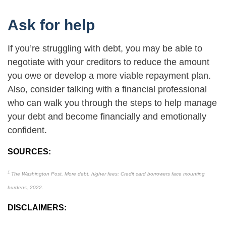
Ask for help
If you’re struggling with debt, you may be able to
negotiate with your creditors to reduce the amount
you owe or develop a more viable repayment plan.
Also, consider talking with a financial professional
who can walk you through the steps to help manage
your debt and become financially and emotionally
confident.
SOURCES:
1
The Washington Post, More debt, higher fees: Credit card borrowers face mounting
burdens, 2022.
DISCLAIMERS: