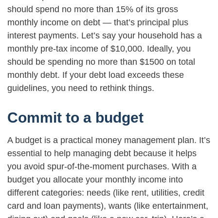
should spend no more than 15% of its gross
monthly income on debt — that’s principal plus
interest payments. Let’s say your household has a
monthly pre-tax income of $10,000. Ideally, you
should be spending no more than $1500 on total
monthly debt. If your debt load exceeds these
guidelines, you need to rethink things.
Commit to a budget
A budget is a practical money management plan. It’s
essential to help managing debt because it helps
you avoid spur-of-the-moment purchases. With a
budget you allocate your monthly income into
different categories: needs (like rent, utilities, credit
card and loan payments), wants (like entertainment,