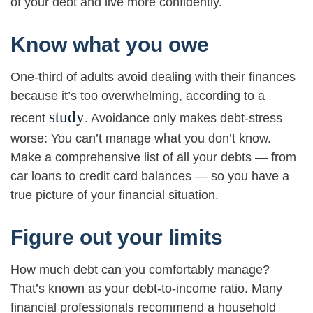
of your debt and live more confidently.
Know what you owe
One-third of adults avoid dealing with their finances
because it’s too overwhelming, according to a
study
recent
. Avoidance only makes debt-stress
worse: You can’t manage what you don’t know.
Make a comprehensive list of all your debts — from
car loans to credit card balances — so you have a
true picture of your financial situation.
Figure out your limits
How much debt can you comfortably manage?
That’s known as your debt-to-income ratio. Many
financial professionals recommend a household