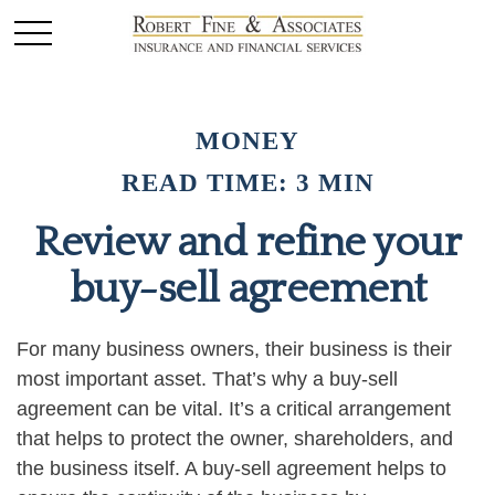
MONEY
READ TIME: 3 MIN
Review and refine your
buy-sell agreement
For many business owners, their business is their
most important asset. That’s why a buy-sell
agreement can be vital. It’s a critical arrangement
that helps to protect the owner, shareholders, and
the business itself. A buy-sell agreement helps to