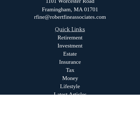
1101 Worcester Road
Framingham,
MA
01701
rfine@robertfineassociates.com
Quick Links
Retirement
Investment
Estate
Insurance
Tax
Money
Lifestyle
Latest Articles
All Videos
All Calculators
Park Avenue Securities
Form CRS
Park Avenue Securities
Form CRS