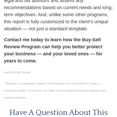
legal and tax advisors and assess any
recommendations based on current needs and long-
term objectives. And, unlike some other programs,
this report is fully customized to the client’s unique
situation — not just a standard template.
Contact me today to learn how the Buy-Sell
Review Program can help you better protect
your business — and your loved ones — for
years to come.
Pub12361WC (10/24)
1
Guardian, its subsidiaries, agents, and employees do not provide tax, legal, or
accounting advice. Consult your tax, legal, or accounting professional regarding your
individual situation.
Have A Question About This