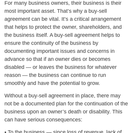
For many business owners, their business is their
most important asset. That’s why a buy-sell
agreement can be vital. It’s a critical arrangement
that helps to protect the owner, shareholders, and
the business itself. A buy-sell agreement helps to
ensure the continuity of the business by
documenting important issues and concerns in
advance so that if an owner dies or becomes
disabled — or leaves the business for whatever
reason — the business can continue to run
smoothly and have the potential to grow.
Without a buy-sell agreement in place, there may
not be a documented plan for the continuation of the
business upon an owner’s death or disability. This
can have serious consequences:
• To the business — since loss of revenue, lack of