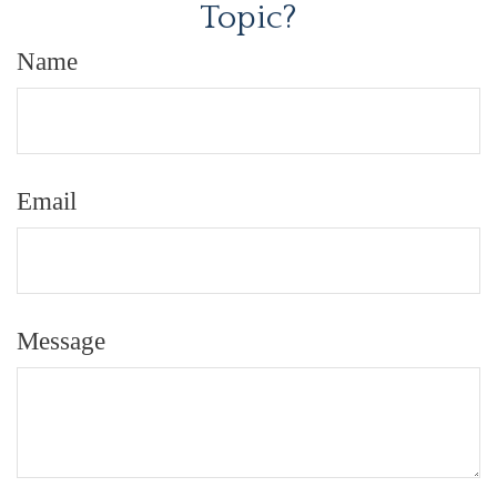
Topic?
Name
Email
Message