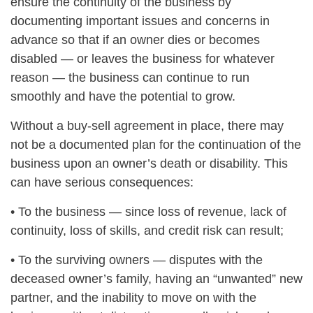
ensure the continuity of the business by
documenting important issues and concerns in
advance so that if an owner dies or becomes
disabled — or leaves the business for whatever
reason — the business can continue to run
smoothly and have the potential to grow.
Without a buy-sell agreement in place, there may
not be a documented plan for the continuation of the
business upon an owner’s death or disability. This
can have serious consequences:
• To the business — since loss of revenue, lack of
continuity, loss of skills, and credit risk can result;
• To the surviving owners — disputes with the
deceased owner’s family, having an “unwanted” new
partner, and the inability to move on with the