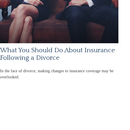
What You Should Do About Insurance
Following a Divorce
In the face of divorce, making changes to insurance coverage may be
overlooked.