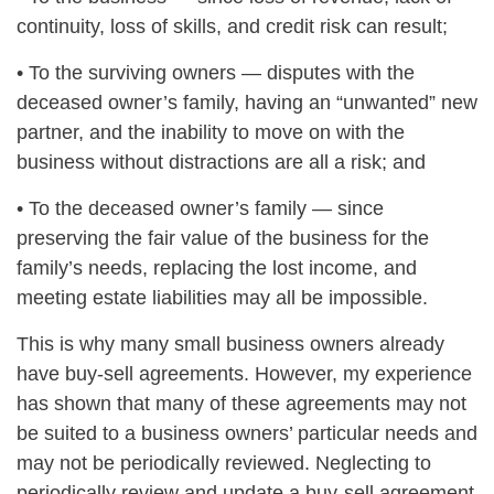
continuity, loss of skills, and credit risk can result;
• To the surviving owners — disputes with the
deceased owner’s family, having an “unwanted” new
partner, and the inability to move on with the
business without distractions are all a risk; and
• To the deceased owner’s family — since
preserving the fair value of the business for the
family’s needs, replacing the lost income, and
meeting estate liabilities may all be impossible.
This is why many small business owners already
have buy-sell agreements. However, my experience
has shown that many of these agreements may not
be suited to a business owners’ particular needs and
may not be periodically reviewed. Neglecting to
periodically review and update a buy-sell agreement