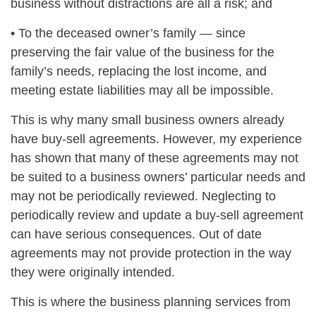
business without distractions are all a risk; and
• To the deceased owner’s family — since
preserving the fair value of the business for the
family’s needs, replacing the lost income, and
meeting estate liabilities may all be impossible.
This is why many small business owners already
have buy-sell agreements. However, my experience
has shown that many of these agreements may not
be suited to a business owners’ particular needs and
may not be periodically reviewed. Neglecting to
periodically review and update a buy-sell agreement
can have serious consequences. Out of date
agreements may not provide protection in the way
they were originally intended.
This is where the business planning services from