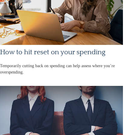
How to hit reset on your spending
Temporarily cutting back on spending can help assess where you’re
overspending.