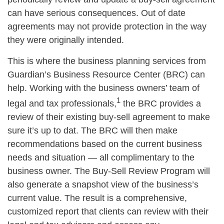
can have serious consequences. Out of date
agreements may not provide protection in the way
they were originally intended.
This is where the business planning services from
Guardian’s Business Resource Center (BRC) can
help. Working with the business owners’ team of
1
legal and tax professionals,
the BRC provides a
review of their existing buy-sell agreement to make
sure it’s up to dat. The BRC will then make
recommendations based on the current business
needs and situation — all complimentary to the
business owner. The Buy-Sell Review Program will
also generate a snapshot view of the business’s
current value. The result is a comprehensive,
customized report that clients can review with their