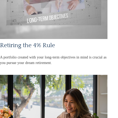
Retiring the 4% Rule
A portfolio created with your long-term objectives in mind is crucial as
you pursue your dream retirement.