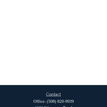
Contact
Office:
(508) 820-9939