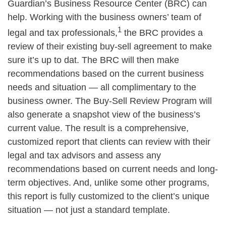
Guardian’s Business Resource Center (BRC) can
help. Working with the business owners’ team of
1
legal and tax professionals,
the BRC provides a
review of their existing buy-sell agreement to make
sure it’s up to dat. The BRC will then make
recommendations based on the current business
needs and situation — all complimentary to the
business owner. The Buy-Sell Review Program will
also generate a snapshot view of the business’s
current value. The result is a comprehensive,
customized report that clients can review with their
legal and tax advisors and assess any
recommendations based on current needs and long-
term objectives. And, unlike some other programs,
this report is fully customized to the client’s unique
situation — not just a standard template.