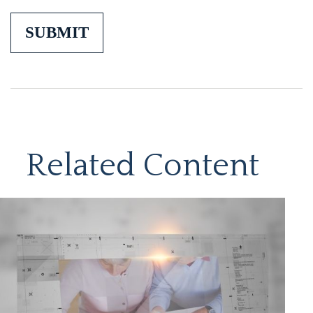
Related Content