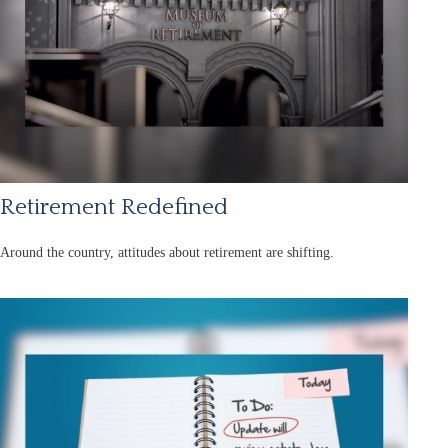
Retirement Redefined
Around the country, attitudes about retirement are shifting.