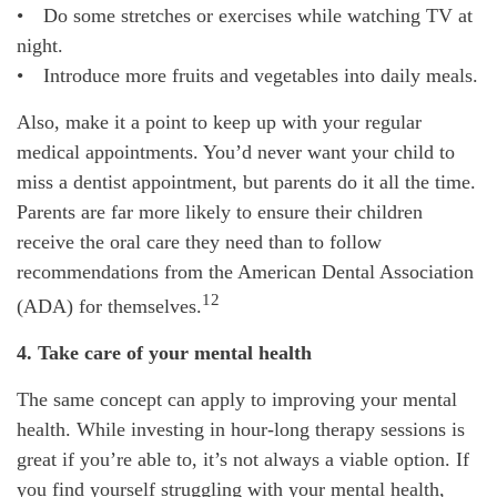
• Do some stretches or exercises while watching TV at
night.
• Introduce more fruits and vegetables into daily meals.
Also, make it a point to keep up with your regular
medical appointments. You’d never want your child to
miss a dentist appointment, but parents do it all the time.
Parents are far more likely to ensure their children
receive the oral care they need than to follow
recommendations from the American Dental Association
12
(ADA) for themselves.
4. Take care of your mental health
The same concept can apply to improving your mental
health. While investing in hour-long therapy sessions is
great if you’re able to, it’s not always a viable option. If
you find yourself struggling with your mental health,