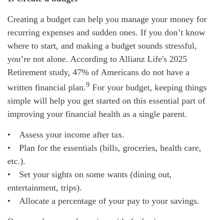
Creating a budget can help you manage your money for
recurring expenses and sudden ones. If you don’t know
where to start, and making a budget sounds stressful,
you’re not alone. According to Allianz Life's 2025
Retirement study, 47% of Americans do not have a
9
written financial plan.
For your budget, keeping things
simple will help you get started on this essential part of
improving your financial health as a single parent.
• Assess your income after tax.
• Plan for the essentials (bills, groceries, health care,
etc.).
• Set your sights on some wants (dining out,
entertainment, trips).
• Allocate a percentage of your pay to your savings.