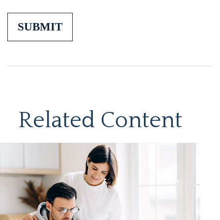
Related Content