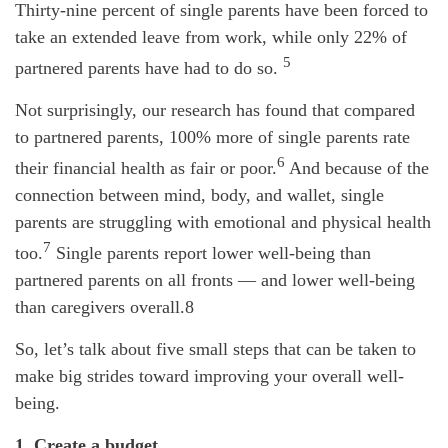
Thirty-nine percent of single parents have been forced to
take an extended leave from work, while only 22% of
5
partnered parents have had to do so.
Not surprisingly, our research has found that compared
to partnered parents, 100% more of single parents rate
6
their financial health as fair or poor.
And because of the
connection between mind, body, and wallet, single
parents are struggling with emotional and physical health
7
too.
Single parents report lower well-being than
partnered parents on all fronts — and lower well-being
than caregivers overall.8
So, let’s talk about five small steps that can be taken to
make big strides toward improving your overall well-
being.
1. Create a budget