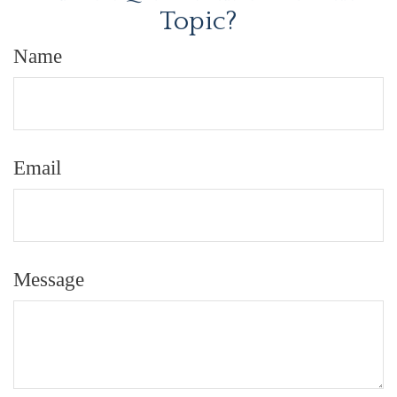
Topic?
Name
Email
Message