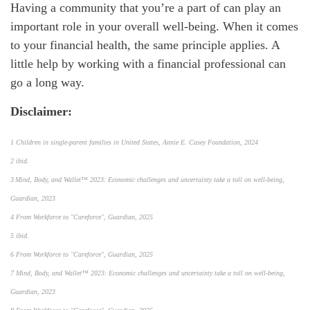
Having a community that you’re a part of can play an
important role in your overall well-being. When it comes
to your financial health, the same principle applies. A
little help by working with a financial professional can
go a long way.
Disclaimer:
1 Children in single-parent families in United States, Annie E. Casey Foundation, 2024
2 ibid.
3 Mind, Body, and Wallet™ 2023: Economic challenges and uncertainty take a toll on well-being,
Guardian, 2023
4 From Workforce to "Careforce", Guardian, 2025
5 ibid.
6 From Workforce to "Careforce", Guardian, 2025
7 Mind, Body, and Wallet™ 2023: Economic challenges and uncertainty take a toll on well-being,
Guardian, 2023