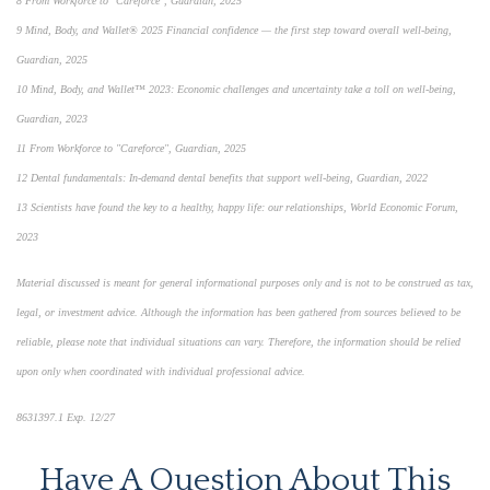
8 From Workforce to "Careforce", Guardian, 2025
9 Mind, Body, and Wallet® 2025 Financial confidence — the first step toward overall well-being,
Guardian, 2025
10 Mind, Body, and Wallet™ 2023: Economic challenges and uncertainty take a toll on well-being,
Guardian, 2023
11 From Workforce to "Careforce", Guardian, 2025
12 Dental fundamentals: In-demand dental benefits that support well-being, Guardian, 2022
13 Scientists have found the key to a healthy, happy life: our relationships, World Economic Forum,
2023
Material discussed is meant for general informational purposes only and is not to be construed as tax,
legal, or investment advice. Although the information has been gathered from sources believed to be
reliable, please note that individual situations can vary. Therefore, the information should be relied
upon only when coordinated with individual professional advice.
8631397.1 Exp. 12/27
Have A Question About This