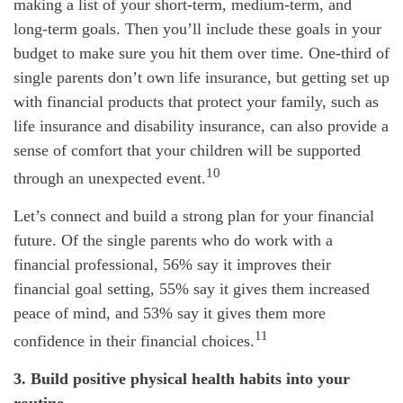
making a list of your short-term, medium-term, and
long-term goals. Then you’ll include these goals in your
budget to make sure you hit them over time. One-third of
single parents don’t own life insurance, but getting set up
with financial products that protect your family, such as
life insurance and disability insurance, can also provide a
sense of comfort that your children will be supported
10
through an unexpected event.
Let’s connect and build a strong plan for your financial
future. Of the single parents who do work with a
financial professional, 56% say it improves their
financial goal setting, 55% say it gives them increased
peace of mind, and 53% say it gives them more
11
confidence in their financial choices.
3. Build positive physical health habits into your