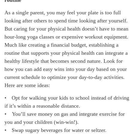
routine
As a single parent, you may feel your plate is too full
looking after others to spend time looking after yourself.
But caring for your physical health doesn’t have to mean
hour-long yoga classes or expensive workout equipment.
Much like creating a financial budget, establishing a
routine that supports your physical health can integrate a
healthy lifestyle that becomes second nature. Look for
how you can add easy wins into your day based on your
current schedule to optimize your day-to-day activities.
Here are some ideas:
• Opt for walking your kids to school instead of driving
if it’s within a reasonable distance.
• You’ll save money on gas and integrate exercise for
you and your children (win-win!).
• Swap sugary beverages for water or seltzer.