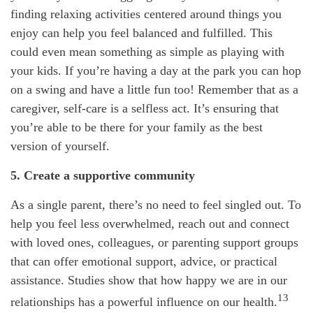
finding relaxing activities centered around things you
enjoy can help you feel balanced and fulfilled. This
could even mean something as simple as playing with
your kids. If you’re having a day at the park you can hop
on a swing and have a little fun too! Remember that as a
caregiver, self-care is a selfless act. It’s ensuring that
you’re able to be there for your family as the best
version of yourself.
5. Create a supportive community
As a single parent, there’s no need to feel singled out. To
help you feel less overwhelmed, reach out and connect
with loved ones, colleagues, or parenting support groups
that can offer emotional support, advice, or practical
assistance. Studies show that how happy we are in our
13
relationships has a powerful influence on our health.