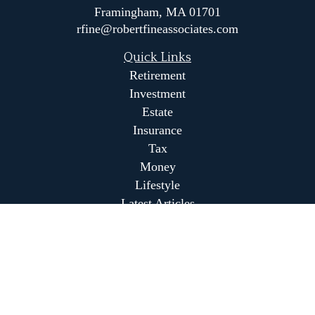
Framingham,
MA
01701
rfine@robertfineassociates.com
Quick Links
Retirement
Investment
Estate
Insurance
Tax
Money
Lifestyle
Latest Articles
All Videos
All Calculators
Park Avenue Securities
Form CRS
Park Avenue Securities
Form CRS