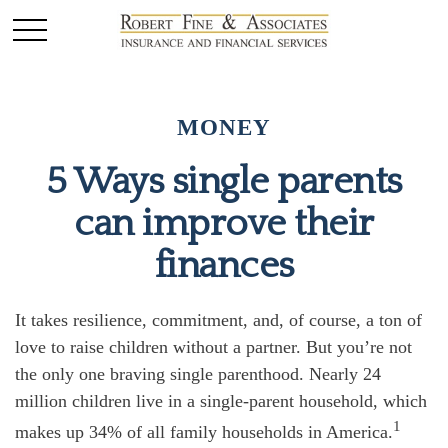
MONEY
5 Ways single parents
can improve their
finances
It takes resilience, commitment, and, of course, a ton of
love to raise children without a partner. But you’re not
the only one braving single parenthood. Nearly 24
million children live in a single-parent household, which
1
makes up 34% of all family households in America.