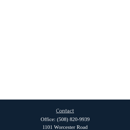
Contact
Office:
(508) 820-9939
1101 Worcester Road