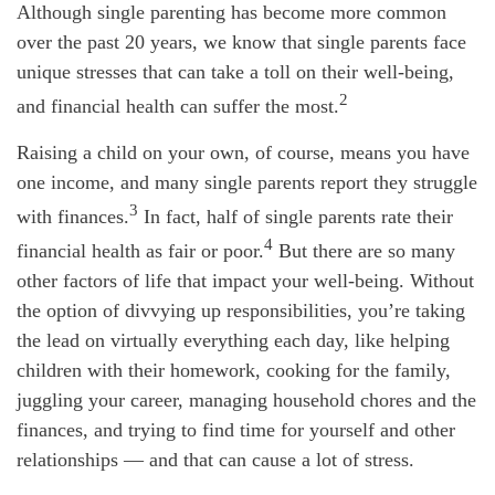
Although single parenting has become more common
over the past 20 years, we know that single parents face
unique stresses that can take a toll on their well-being,
2
and financial health can suffer the most.
Raising a child on your own, of course, means you have
one income, and many single parents report they struggle
3
with finances.
In fact, half of single parents rate their
4
financial health as fair or poor.
But there are so many
other factors of life that impact your well-being. Without
the option of divvying up responsibilities, you’re taking
the lead on virtually everything each day, like helping
children with their homework, cooking for the family,
juggling your career, managing household chores and the
finances, and trying to find time for yourself and other
relationships — and that can cause a lot of stress.