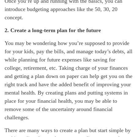
Once you’re up and running with the basics, you can
introduce budgeting approaches like the 50, 30, 20
concept.
2. Create a long-term plan for the future
You may be wondering how you’re supposed to provide
for your kids, pay the bills, and manage today’s debts, all
while planning for future expenses like saving for
college, retirement, etc. Taking charge of your finances
and getting a plan down on paper can help get you on the
right track and have the added benefit of improving your
mental health. By creating plans and putting systems in
place for your financial health, you may be able to
remove some of the uncertainty around financial
challenges.
There are many ways to create a plan but start simple by