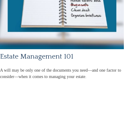
Estate Management 101
A will may be only one of the documents you need—and one factor to
consider—when it comes to managing your estate.