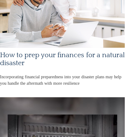
How to prep your finances for a natural
disaster
Incorporating financial preparedness into your disaster plans may help
you handle the aftermath with more resilience