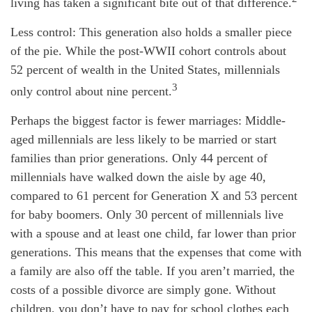
living has taken a significant bite out of that difference.
Less control: This generation also holds a smaller piece
of the pie. While the post-WWII cohort controls about
52 percent of wealth in the United States, millennials
3
only control about nine percent.
Perhaps the biggest factor is fewer marriages: Middle-
aged millennials are less likely to be married or start
families than prior generations. Only 44 percent of
millennials have walked down the aisle by age 40,
compared to 61 percent for Generation X and 53 percent
for baby boomers. Only 30 percent of millennials live
with a spouse and at least one child, far lower than prior
generations. This means that the expenses that come with
a family are also off the table. If you aren’t married, the
costs of a possible divorce are simply gone. Without
children, you don’t have to pay for school clothes each