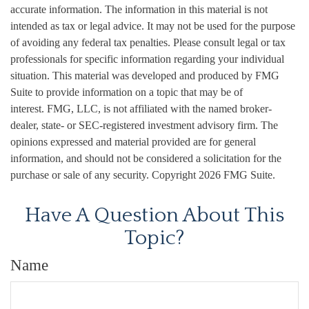
accurate information. The information in this material is not
intended as tax or legal advice. It may not be used for the purpose
of avoiding any federal tax penalties. Please consult legal or tax
professionals for specific information regarding your individual
situation. This material was developed and produced by FMG
Suite to provide information on a topic that may be of
interest. FMG, LLC, is not affiliated with the named broker-
dealer, state- or SEC-registered investment advisory firm. The
opinions expressed and material provided are for general
information, and should not be considered a solicitation for the
purchase or sale of any security. Copyright
2026 FMG Suite.
Have A Question About This
Topic?
Name