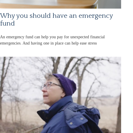
Why you should have an emergency
fund
An emergency fund can help you pay for unexpected financial
emergencies. And having one in place can help ease stress