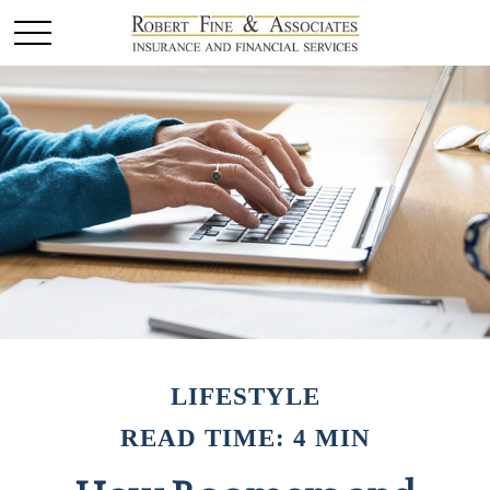
LIFESTYLE
READ TIME: 4 MIN