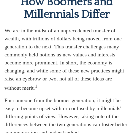
How Boomers and
Millennials Differ
We are in the midst of an unprecedented transfer of
wealth, with trillions of dollars being moved from one
generation to the next. This transfer challenges many
commonly held notions as new values and interests
become more prominent. In short, the economy is
changing, and while some of these new practices might
raise an eyebrow or two, not all of these ideas are
1
without merit.
For someone from the boomer generation, it might be
easy to become upset with or confused by millennials'
differing points of view. However, taking note of the
differences between the two generations can foster better
communication and understanding.