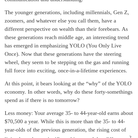
The younger generations, including millennials, Gen Z,
zoomers, and whatever else you call them, have a
different perspective on wealth than their forebears. As
these generations reach middle age, an interesting trend
has emerged in emphasizing YOLO (You Only Live
Once). Now that these generations have the steering
wheel, they seem to be stepping on the gas and running
full force into exciting, once-in-a-lifetime experiences.
At this point, it bears looking at the “why” of the YOLO
economy. In other words, why do these forty-somethings
spend as if there is no tomorrow?
Less money: Your average 35- to 44-year-old earns about
$70,500 a year. While this is more than the 35- to 44-
year-olds of the previous generation, the rising cost of
2