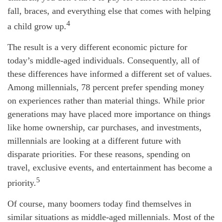
fall, braces, and everything else that comes with helping
4
a child grow up.
The result is a very different economic picture for
today’s middle-aged individuals. Consequently, all of
these differences have informed a different set of values.
Among millennials, 78 percent prefer spending money
on experiences rather than material things. While prior
generations may have placed more importance on things
like home ownership, car purchases, and investments,
millennials are looking at a different future with
disparate priorities. For these reasons, spending on
travel, exclusive events, and entertainment has become a
5
priority.
Of course, many boomers today find themselves in
similar situations as middle-aged millennials. Most of the