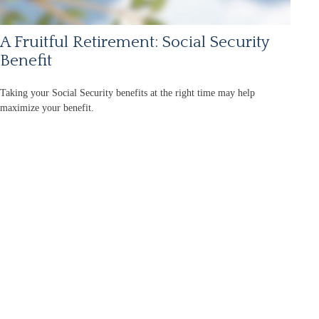
A Fruitful Retirement: Social Security
Benefit
Taking your Social Security benefits at the right time may help
maximize your benefit.