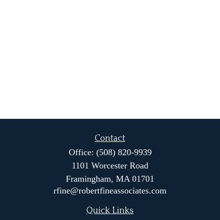
Contact
Office:
(508) 820-9939
1101 Worcester Road
Framingham,
MA
01701
rfine@robertfineassociates.com
Quick Links