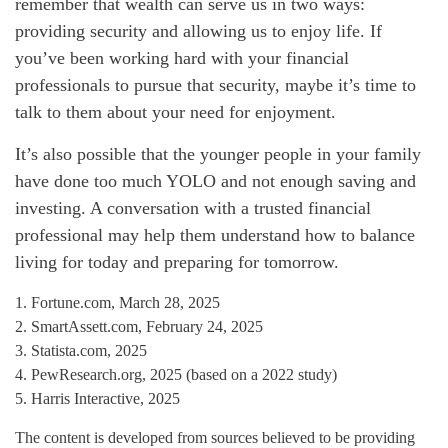
remember that wealth can serve us in two ways:
providing security and allowing us to enjoy life. If
you’ve been working hard with your financial
professionals to pursue that security, maybe it’s time to
talk to them about your need for enjoyment.
It’s also possible that the younger people in your family
have done too much YOLO and not enough saving and
investing. A conversation with a trusted financial
professional may help them understand how to balance
living for today and preparing for tomorrow.
1. Fortune.com, March 28, 2025
2. SmartAssett.com, February 24, 2025
3. Statista.com, 2025
4. PewResearch.org, 2025 (based on a 2022 study)
5. Harris Interactive, 2025
The content is developed from sources believed to be providing