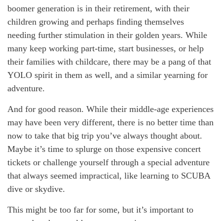
boomer generation is in their retirement, with their
children growing and perhaps finding themselves
needing further stimulation in their golden years. While
many keep working part-time, start businesses, or help
their families with childcare, there may be a pang of that
YOLO spirit in them as well, and a similar yearning for
adventure.
And for good reason. While their middle-age experiences
may have been very different, there is no better time than
now to take that big trip you’ve always thought about.
Maybe it’s time to splurge on those expensive concert
tickets or challenge yourself through a special adventure
that always seemed impractical, like learning to SCUBA
dive or skydive.
This might be too far for some, but it’s important to