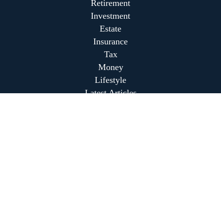
Retirement
Investment
Estate
Insurance
Tax
Money
Lifestyle
Latest Articles
All Videos
All Calculators
Park Avenue Securities
Form CRS
Park Avenue Securities
Form CRS
Check the background of your financial professional on
FINRA's
BrokerCheck
.
The content is developed from sources believed to be