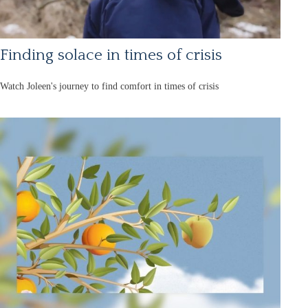
Finding solace in times of crisis
Watch Joleen's journey to find comfort in times of crisis