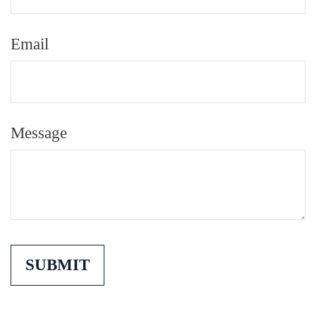
Email
Message