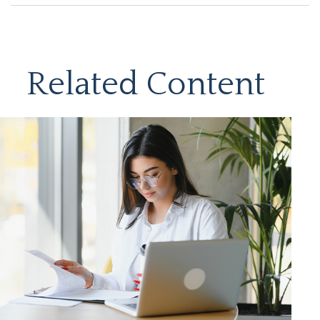
Related Content