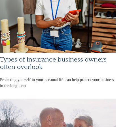
Types of insurance business owners
often overlook
Protecting yourself in your personal life can help protect your business
in the long term.