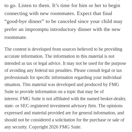
to go. Listen to them. It’s time for him or her to begin
connecting with new roommates. Expect that final
“good-bye dinner” to be canceled since your child may
prefer an impromptu introductory dinner with the new
roommate.
The content is developed from sources believed to be providing
accurate information. The information in this material is not
intended as tax or legal advice. It may not be used for the purpose
of avoiding any federal tax penalties. Please consult legal or tax
professionals for specific information regarding your individual
situation. This material was developed and produced by FMG
Suite to provide information on a topic that may be of
interest. FMG Suite is not affiliated with the named broker-dealer,
state- or SEC-registered investment advisory firm. The opinions
expressed and material provided are for general information, and
should not be considered a solicitation for the purchase or sale of
any security. Copyright
2026 FMG Suite.