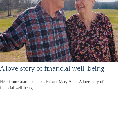
A love story of financial well-being
Hear from Guardian clients Ed and Mary Ann - A love story of
financial well-being