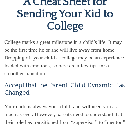
A Cheat Sheet for
Sending Your Kid to
College
College marks a great milestone in a child’s life. It may
be the first time he or she will live away from home.
Dropping off your child at college may be an experience
loaded with emotions, so here are a few tips for a
smoother transition.
Accept that the Parent-Child Dynamic Has
Changed
Your child is always your child, and will need you as
much as ever. However, parents need to understand that
their role has transitioned from “supervisor” to “mentor.”