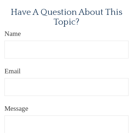
Have A Question About This
Topic?
Name
Email
Message