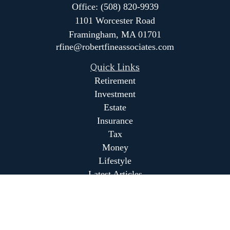
Office:
(508) 820-9939
1101 Worcester Road
Framingham,
MA
01701
rfine@robertfineassociates.com
Quick Links
Retirement
Investment
Estate
Insurance
Tax
Money
Lifestyle
Latest Articles
All Videos
All Calculators
Park Avenue Securities
Form CRS