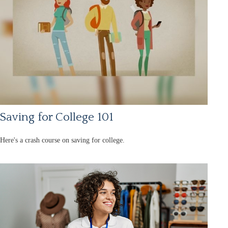
Saving for College 101
Here's a crash course on saving for college.