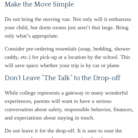
Make the Move Simple
Do not bring the moving van. Not only will it embarrass
your child, but dorm rooms just aren’t that large. Bring
only what’s appropriate.
Consider pre-ordering essentials (soap, bedding, shower
caddy, etc.) for pick-up at a location by the school. This
will save space whether your trip is by car or plane.
Don’t Leave “The Talk” to the Drop-off
While college represents a gateway to many wonderful
experiences, parents will want to have a serious
conversation about safety, responsible behavior, finances,
and expectations about staying in touch.
Do not leave it for the drop-off. It is sure to sour the