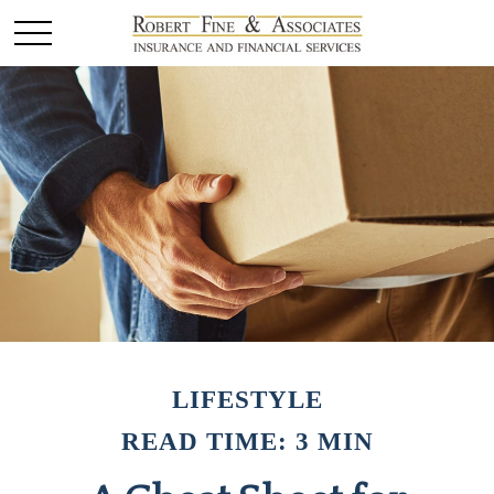
LIFESTYLE
READ TIME: 3 MIN