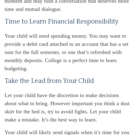
moment and may rush a conversation that deserves more
time and mutual dialogue.
Time to Learn Financial Responsibility
Your child will need spending money. You may want to
provide a debit card attached to an account that has a set
sum for the full semester, or one that’s refreshed with
monthly deposits. College is a perfect time to learn
budgeting.
Take the Lead from Your Child
Let your child have the discretion to make decisions
about what to bring. However important you think a dust
skirt for the bed is, try to avoid fights. Let your child
make a mistake. It’s the best way to learn.
Your child will likely send signals when it’s time for you