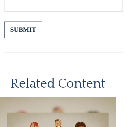
Related Content