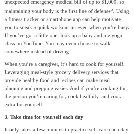
unexpected emergency
medical bill of up to $1,000, so
5
maintaining
your body is the first line of defense
. Using
a fitness tracker or smartphone app can help motivate
you to sneak a quick workout in, even when
you’re
busy.
If
you’ve
got a little one, look up a baby and me yoga
class on YouTube. You may even choose to walk
somewhere instead of driving.
When
you’re
a caregiver,
it’s
hard to cook for yourself.
Leveraging meal-style grocery delivery services that
provide healthy
food
and recipes can make meal
planning and prepping easier. And if
you’re
cooking for
the person
you’re
caring for, cook
healthily
, and cook
extra for yourself.
3. Take time for yourself each day
It only takes a few minutes to practice
self-care
each day.