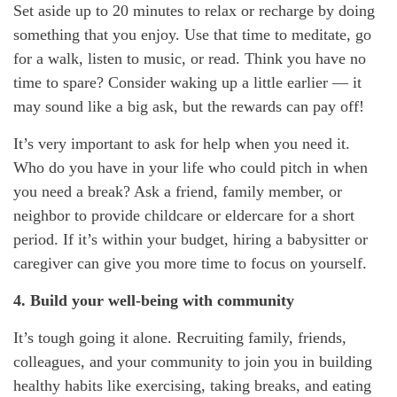
Set aside up to 20 minutes to relax or recharge by doing
something that you enjoy. Use that time to meditate, go
for a walk, listen to music, or read. Think you have no
time to spare? Consider waking up a little earlier — it
may sound like a big ask, but the rewards can pay off!
It’s
very important
to ask for help when you need it.
Who do you have in your life who could pitch in when
you need a break? Ask a friend, family member, or
neighbor to provide
childcare or eldercare
for
a short
period
. If
it’s
within your budget, hiring a babysitter or
caregiver can give you more time to focus on yourself.
4. Build your well-being with community
It’s
tough going it alone. Recruiting family, friends,
colleagues, and your community to join you in building
healthy habits like exercising, taking breaks, and eating