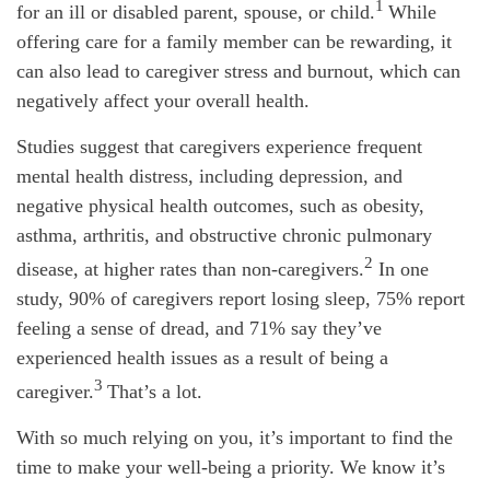
1
for an ill or disabled parent, spouse, or child.
While
offering care for a family member can be rewarding, it
can also lead to caregiver stress and burnout, which can
negatively affect your overall health.
Studies suggest that caregivers experience frequent
mental health distress, including depression, and
negative physical health outcomes, such as obesity,
asthma, arthritis, and obstructive chronic pulmonary
2
disease, at higher rates than non-caregivers.
In one
study, 90% of caregivers report losing sleep, 75% report
feeling a sense of dread, and 71% say they’ve
experienced health issues as a result of being a
3
caregiver.
That’s
a lot.
With so much relying on you,
it’s
important to find the
time to make your well-being a priority. We know
it’s