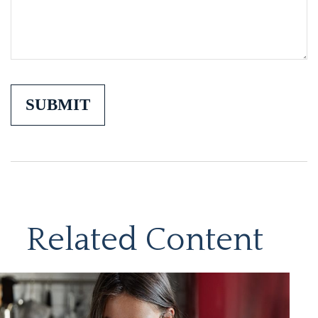
Related Content