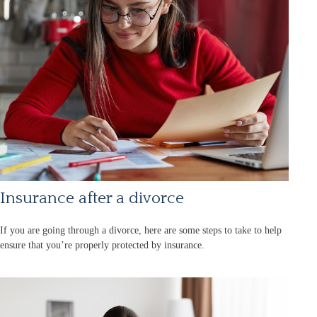
Insurance after a divorce
If you are going through a divorce, here are some steps to take to help
ensure that you’re properly protected by insurance.