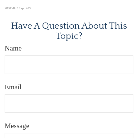
7808541.1 Exp. 5/27
*pre-approved content*
Have A Question About This
Topic?
Name
Email
Message