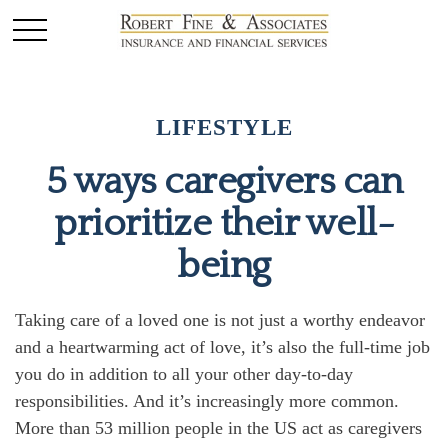
LIFESTYLE
5 ways caregivers can
prioritize their well-
being
Taking care of a loved one is not just a worthy endeavor
and a
heartwarming
act of love,
it’s
also the
full-time
job
you do in addition to all your other day-to-day
responsibilities. And
it’s
increasingly more common.
More than
53 million people
in the US act as caregivers