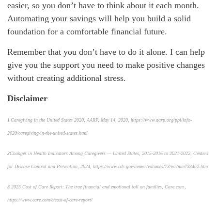
easier, so you
don’t
have to think about it each month.
Automating your savings
will help you build
a solid
foundation for a comfortable financial future.
Remember that you
don’t
have to do it alone.
I can
help
give you the support you need to make positive changes
without creating
additional
stress.
Disclaimer
1
Caregiving in the United States 2020, AARP, May 14, 2020, https://www.aarp.org/ppi/info-
2020/caregiving-in-the-united-states.html
2
Changes in Health Indicators Among Caregivers — United States, 2015-2016 to 2021-2022
, Centers
for Disease Control and Prevention, 2024, https://www.cdc.gov/mmwr/volumes/73/wr/mm7334a2.htm
3
2025 Cost of Care Report: The true financial and emotional toll on families,
Care.com ,
https://www.care.com/c/cost-of-care-report/