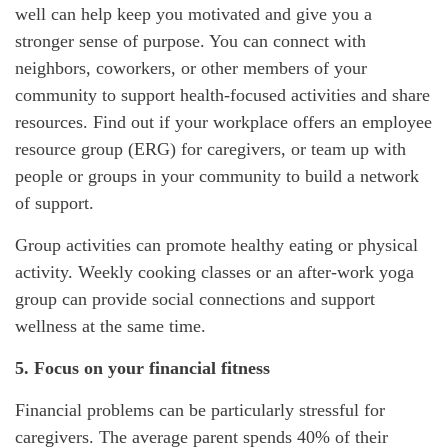
well can help keep you motivated and give you a
stronger sense of purpose. You can connect with
neighbors, coworkers, or other members of your
community to support health-focused activities and share
resources. Find out if your workplace offers an employee
resource group (ERG) for
caregivers, or team up with
people or groups in your community to build a network
of support.
Group activities can promote healthy eating or physical
activity. Weekly cooking classes or an after-work yoga
group can provide social connections and support
wellness at the same time.
5. Focus on your financial fitness
Financial problems can be particularly stressful for
caregivers. The average parent spends 40% of their