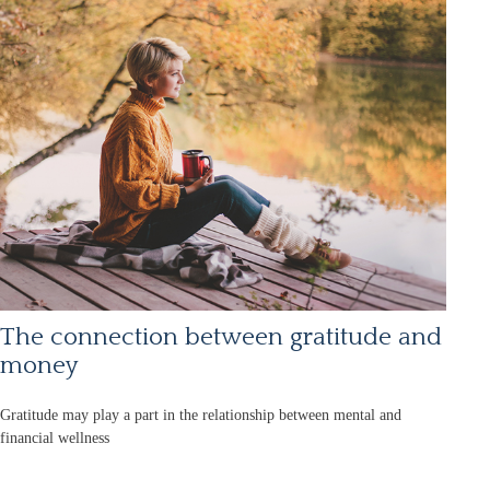
The connection between gratitude and
money
Gratitude may play a part in the relationship between mental and
financial wellness