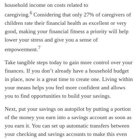
household income on costs related to
6
caregiving.
Considering that only 27% of caregivers of
children rate their financial health as excellent or
very
good
, making your financial fitness a priority will help
lower your stress and give you a sense of
7
empowerment.
Take tangible steps today to gain more control over your
finances. If you
don’t
already have a household
budget
in place, now is
a great time
to create one. Living within
your means helps you feel more confident and allows
you to find opportunities to build your savings.
Next, put your savings on autopilot by putting a
portion
of the money you earn into a savings account as soon as
you earn it. You can set up automatic transfers between
your checking and savings accounts to make this even