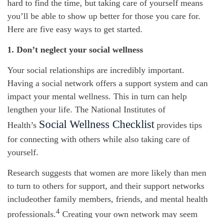
hard to find the time, but taking care of yourself means
you’ll
be able to show up better for those you care for.
Here are five
easy ways
to get started.
1. Don’t
neglect your social wellness
Your social relationships are incredibly important.
Having a social network offers a support system and can
impact
your mental wellness. This in turn can help
lengthen your life.
The National Institutes of
Social Wellness Checklist
Health’s
p
rovides tips
for connecting with others while also taking care of
yourself.
Research suggests that women are more likely than men
to turn to others for support, and their support networks
include
other family members, friends, and mental health
4
professionals.
Creating your own network may seem