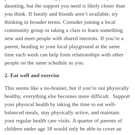
daunting, but the support you need is
likely closer
than
you think. If family and friends
aren’t
availabl
e
,
try
thinking in broader terms. Consider joining a local
community group or taking a class to learn something
new and meet people with shared interests.
If
you’re
a
parent, heading to your local playground at the same
time each week can help form relationships with other
people on the same schedule as you.
2. Eat well and exercise
This seems like
a no-brainer
, but if
you’re
not physically
healthy, everything else becomes more difficult. Support
your physical health by taking the time to eat well-
balanced meals, stay physically active, and
maintain
your regular health care visits. A quarter of parents of
children under age 18 would only be able to cover
an