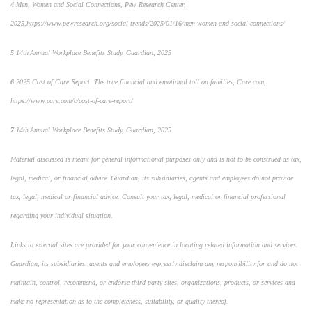
4
Men, Women and Social Connections,
Pew Research Center,
2025,
https://www.pewresearch.org/social-trends/2025/01/16/men-women-and-social-connections/
5
14
th
Annual Workplace Benefits Study, Guardian, 2025
6
2025 Cost of Care Report: The true financial and emotional toll on families,
Care.com,
https://www.care.com/c/cost-of-care-report/
7
14
th
Annual Workplace Benefits Study, Guardian, 2025
Material discussed is meant for general informational purposes only and is not to be construed as tax,
legal, medical, or financial advice. Guardian, its subsidiaries, agents and employees do not provide
tax, legal, medical or financial advice. Consult your tax, legal, medical or financial professional
regarding your individual situation.
Links to external sites are provided for your convenience in locating related information and services.
Guardian, its subsidiaries, agents and employees expressly disclaim any responsibility for and do not
maintain, control, recommend, or endorse third-party sites, organizations, products, or services and
make no representation as to the completeness, suitability, or quality thereof.