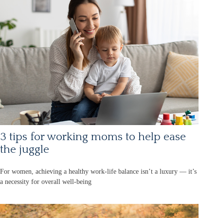
3 tips for working moms to help ease
the juggle
For women, achieving a healthy work-life balance isn’t a luxury — it’s
a necessity for overall well-being