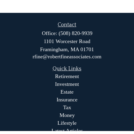
Contact
Office:
(508) 820-9939
1101 Worcester Road
Framingham,
MA
01701
rfine@robertfineassociates.com
Quick Links
Retirement
Investment
Estate
Insurance
Tax
Money
Lifestyle
Latest Articles