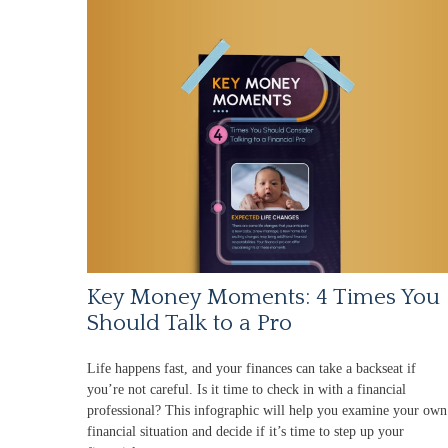
Key Money Moments: 4 Times You
Should Talk to a Pro
Life happens fast, and your finances can take a backseat if
you’re not careful. Is it time to check in with a financial
professional? This infographic will help you examine your own
financial situation and decide if it’s time to step up your