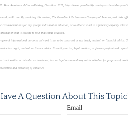
5: How Americans define well-being, Guardian, 2025, https://www.guardianlife.com/reports/mind-body-wall
general public use. By providing this content, The Guardian Life Insurance Company of America, and their affi
r recommendations for any specific individual or situation, or to otherwise act in a fiduciary capacity. Please
nformation that is specific to your individual situation.
 general informational purposes only and is not to be construed as tax, legal, medical, or financial advice. G
ovide tax, legal, medical, or finance advice. Consult your tax, legal, medical, or finance professional regard
 is not written or intended as investment, tax, or legal advice and may not be relied on for purposes of avoid
 promotion and marketing of annuities.
roved content*
Have A Question About This Topic
Email