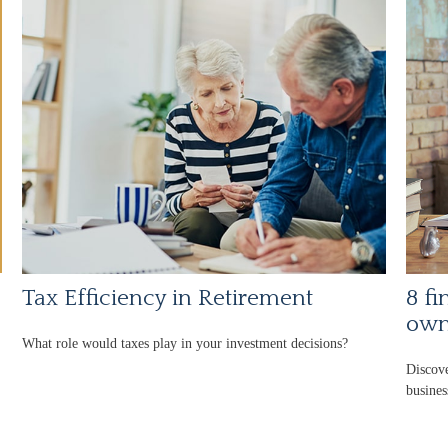
Tax Efficiency in Retirement
8 fi
own
What role would taxes play in your investment decisions?
Discove
busines