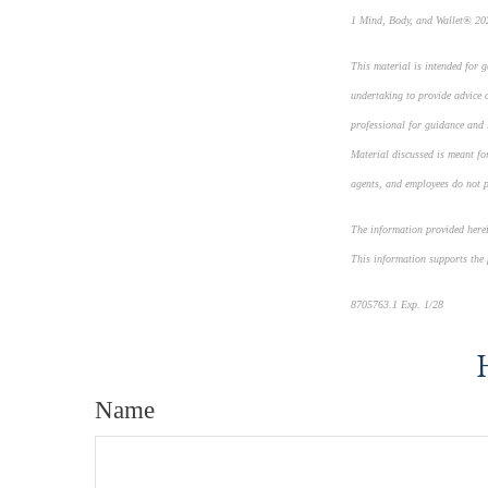
1 Mind, Body, and Wallet® 202
This material is intended for 
undertaking to provide advice o
professional for guidance and i
Material discussed is meant for
agents, and employees do not pr
The information provided herein
This information supports the
8705763.1 Exp. 1/28
*pre-app
Name