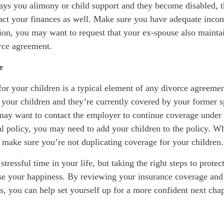
ays you alimony or child support and they become disabled, t
pact your finances as well. Make sure you have adequate incom
tion, you may want to request that your ex-spouse also maintai
orce agreement.
e
or your children is a typical element of any divorce agreemen
r your children and they’re currently covered by your former 
may want to contact the employer to continue coverage unde
al policy, you may need to add your children to the policy. W
 make sure you’re not duplicating coverage for your children.
tressful time in your life, but taking the right steps to protec
ase your happiness. By reviewing your insurance coverage an
, you can help set yourself up for a more confident next chap