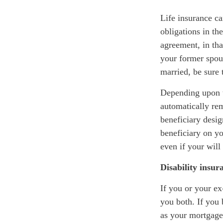
Life insurance ca
obligations in th
agreement, in tha
your former spou
married, be sure 
Depending upon th
automatically re
beneficiary desig
beneficiary on yo
even if your will
Disability insur
If you or your ex
you both. If you 
as your mortgage,