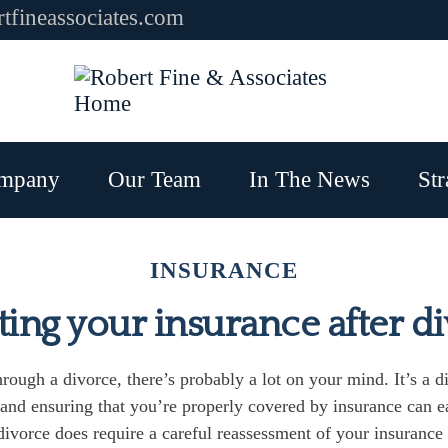
tfineassociates.com
mpany
Our Team
In The News
Str
INSURANCE
ing your insurance after d
hrough a divorce, there’s probably a lot on your mind. It’s a di
, and ensuring that you’re properly covered by insurance can e
ivorce does require a careful reassessment of your insurance