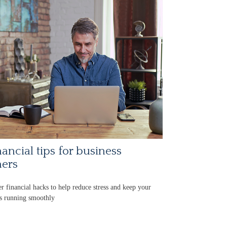
nancial tips for business
ers
r financial hacks to help reduce stress and keep your
s running smoothly