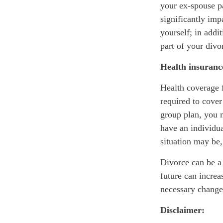
your ex-spouse p
significantly im
yourself; in addi
part of your div
Health insuranc
Health coverage f
required to cove
group plan, you 
have an individu
situation may be,
Divorce can be a s
future can incre
necessary changes
Disclaimer: