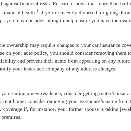
d against financial risks. Research shows that more than half 
1
 financial health.
If you’re recently divorced, or going throu
eps you may consider taking to help ensure you have the insu
cle ownership may require changes to your car insurance cove
se on your auto policy, you should consider removing them to
 liability and prevent their name from appearing on any future
notify your insurance company of any address changes.
s you renting a new residence, consider getting renter’s insura
current home, consider removing your ex-spouse’s name from 
 coverage if, for instance, your former spouse is taking jewel
 premises.