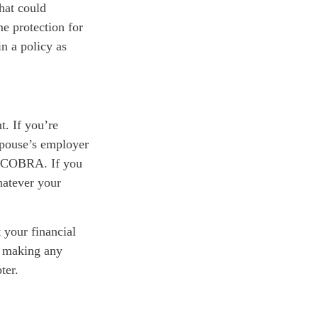
hat could
e protection for
n a policy as
t. If you’re
spouse’s employer
r COBRA. If you
hatever your
t your financial
d making any
ter.