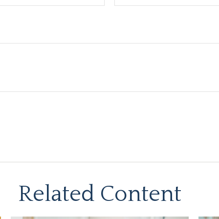
Related Content