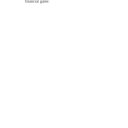
financial game.