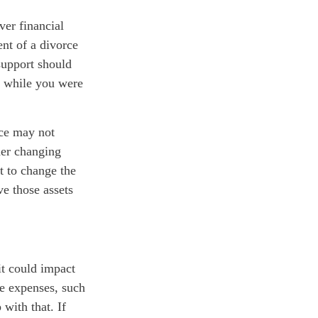
ver financial
ent of a divorce
 support should
n while you were
rce may not
der changing
et to change the
ve those assets
it could impact
ne expenses, such
with that. If