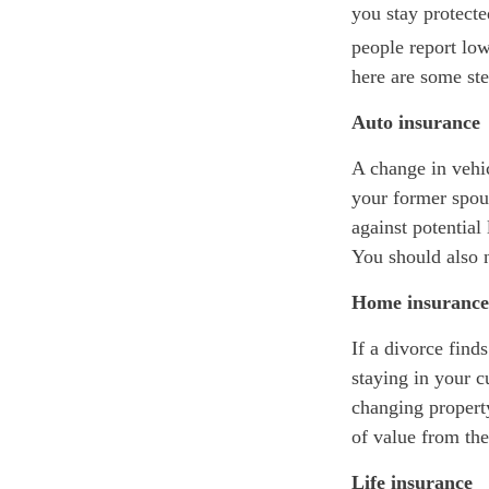
you stay protecte
people report low
here are some st
Auto insurance
A change in vehi
your former spou
against potential
You should also 
Home insurance
If a divorce find
staying in your 
changing property
of value from the
Life insurance