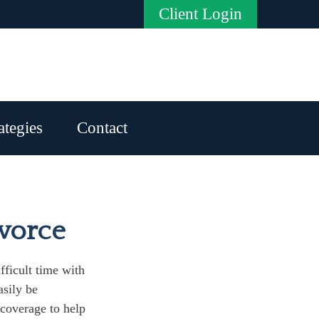
Client Login
ategies
Contact
ivorce
fficult time with
asily be
 coverage to help