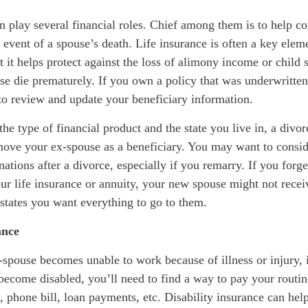
n play several financial roles. Chief among them is to help co
e event of a spouse’s death. Life insurance is often a key elem
t it helps protect against the loss of alimony income or child
se die prematurely. If you own a policy that was underwritte
to review and update your beneficiary information.
e type of financial product and the state you live in, a divo
move your ex-spouse as a beneficiary. You may want to consi
nations after a divorce, especially if you remarry. If you forg
ur life insurance or annuity, your new spouse might not recei
 states you want everything to go to them.
ance
-spouse becomes unable to work because of illness or injury, 
become disabled, you’ll need to find a way to pay your routi
 phone bill, loan payments, etc. Disability insurance can help 