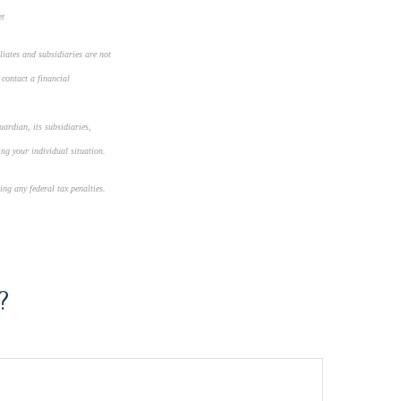
et
liates and subsidiaries are not
 contact a financial
uardian, its subsidiaries,
ing your individual situation.
ing any federal tax penalties.
?