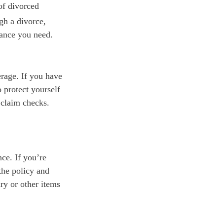
of divorced
gh a divorce,
rance you need.
rage. If you have
 protect yourself
 claim checks.
nce. If you’re
the policy and
ry or other items