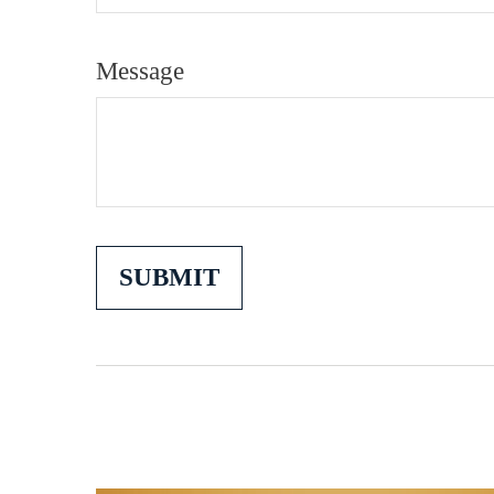
Message