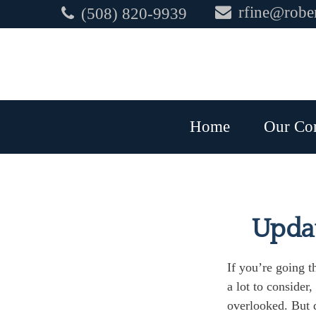
rfine@rober
(508) 820-9939
Home
Our Co
Updat
If you’re going t
a lot to consider
overlooked. But d