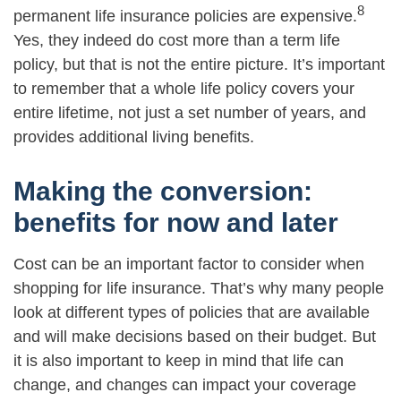
8
permanent life insurance policies are expensive.
Yes, they indeed do cost more than a term life
policy, but that is not the entire picture. It’s important
to remember that a whole life policy covers your
entire lifetime, not just a set number of years, and
provides additional living benefits.
Making the conversion:
benefits for now and later
Cost can be an important factor to consider when
shopping for life insurance. That’s why many people
look at different types of policies that are available
and will make decisions based on their budget. But
it is also important to keep in mind that life can
change, and changes can impact your coverage