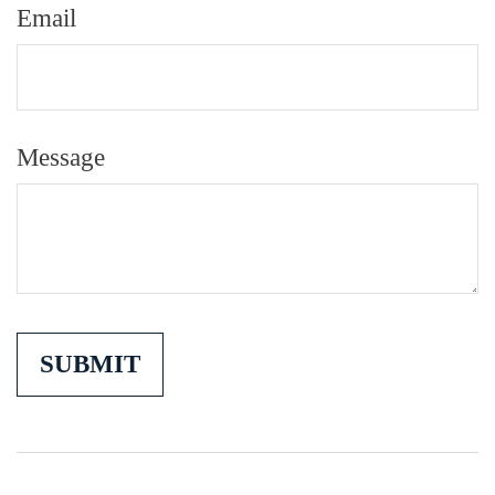
Email
Message