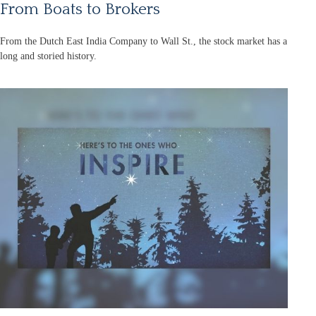
From Boats to Brokers
From the Dutch East India Company to Wall St., the stock market has a
long and storied history.