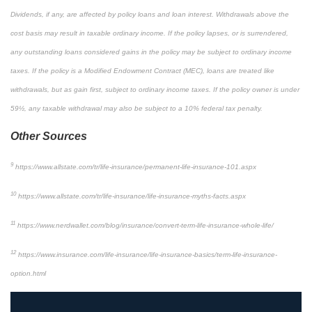
Dividends, if any, are affected by policy loans and loan interest. Withdrawals above the
cost basis may result in taxable ordinary income. If the policy lapses, or is surrendered,
any outstanding loans considered gains in the policy may be subject to ordinary income
taxes. If the policy is a Modified Endowment Contract (MEC), loans are treated like
withdrawals, but as gain first, subject to ordinary income taxes. If the policy owner is under
59½, any taxable withdrawal may also be subject to a 10% federal tax penalty.
Other Sources
9
https://www.allstate.com/tr/life-insurance/permanent-life-insurance-101.aspx
10
https://www.allstate.com/tr/life-insurance/life-insurance-myths-facts.aspx
11
https://www.nerdwallet.com/blog/insurance/convert-term-life-insurance-whole-life/
12
https://www.insurance.com/life-insurance/life-insurance-basics/term-life-insurance-
option.html