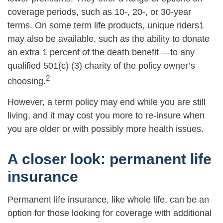
coverage periods, such as 10-, 20-, or 30-year
terms. On some term life products, unique riders1
may also be available, such as the ability to donate
an extra 1 percent of the death benefit —to any
qualified 501(c) (3) charity of the policy owner’s
2
choosing.
However, a term policy may end while you are still
living, and it may cost you more to re-insure when
you are older or with possibly more health issues.
A closer look: permanent life
insurance
Permanent life insurance, like whole life, can be an
option for those looking for coverage with additional