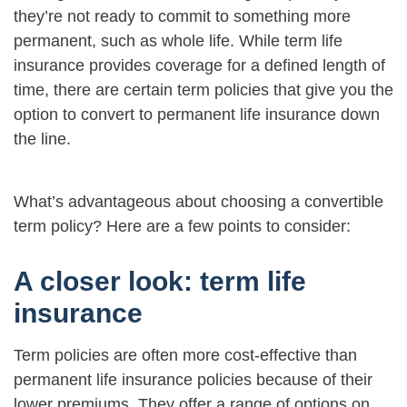
they’re not ready to commit to something more
permanent, such as whole life. While term life
insurance provides coverage for a defined length of
time, there are certain term policies that give you the
option to convert to permanent life insurance down
the line.
What’s advantageous about choosing a convertible
term policy? Here are a few points to consider:
A closer look: term life
insurance
Term policies are often more cost-effective than
permanent life insurance policies because of their
lower premiums. They offer a range of options on