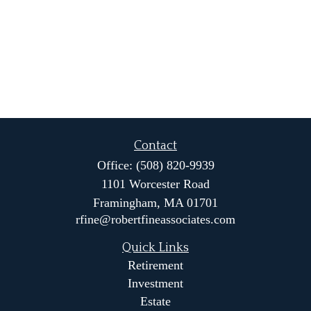
Contact
Office:
(508) 820-9939
1101 Worcester Road
Framingham,
MA
01701
rfine@robertfineassociates.com
Quick Links
Retirement
Investment
Estate