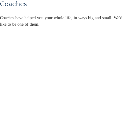
Coaches
Coaches have helped you your whole life, in ways big and small. We'd
like to be one of them.