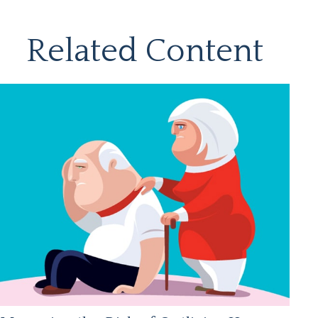
Related Content