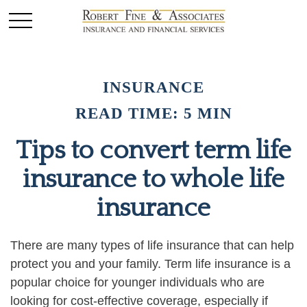
INSURANCE
READ TIME: 5 MIN
Tips to convert term life
insurance to whole life
insurance
There are many types of life insurance that can help
protect you and your family. Term life insurance is a
popular choice for younger individuals who are
looking for cost-effective coverage, especially if