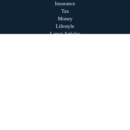
Insurance
Tax
Money
Lifestyle
Latest Articles
All Videos
All Calculators
Park Avenue Securities
Form CRS
Park Avenue Securities
Form CRS
Check the background of your financial professional on
FINRA's
BrokerCheck
.
The content is developed from sources believed to be
providing accurate information. The information in this
material is not intended as tax or legal advice. Please