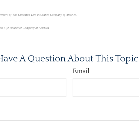
ademark of The Guardian Life Insurance Company of America.
an Life Insurance Company of America
proved content*
Have A Question About This Topic
Email