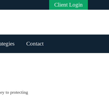
Client Login
ategies
Contact
ney to protecting