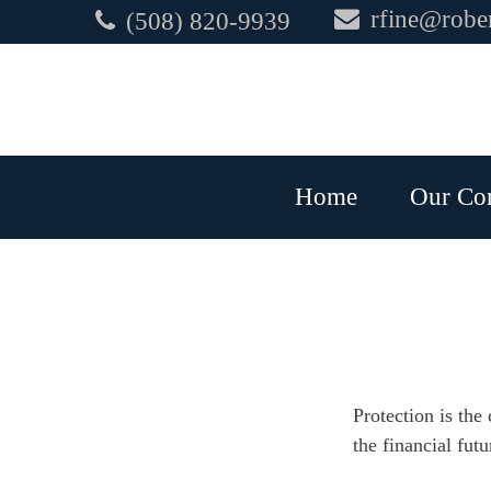
rfine@rober
(508) 820-9939
Home
Our Co
Protection is the
the financial futu