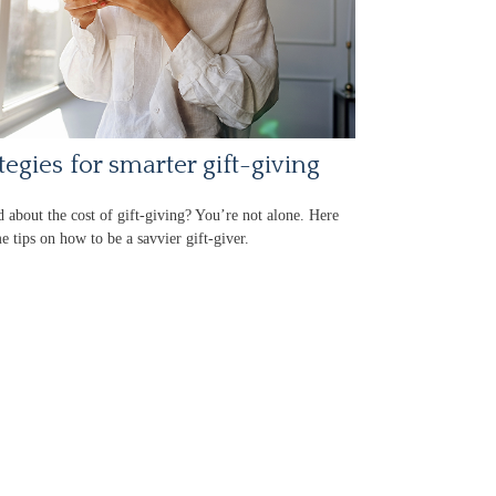
tegies for smarter gift-giving
d about the cost of gift-giving? You’re not alone. Here
e tips on how to be a savvier gift-giver.