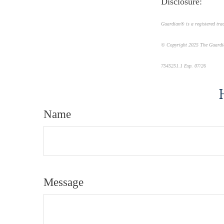
Disclosure:
Guardian® is a registered tr
© Copyright 2025 The Guardi
7545251.1 Exp. 07/26
*pre-ap
Name
Message