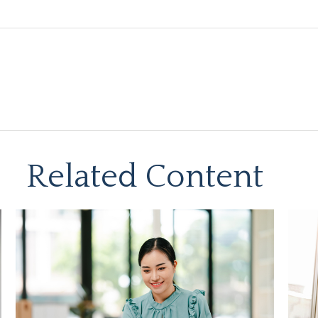
Related Content