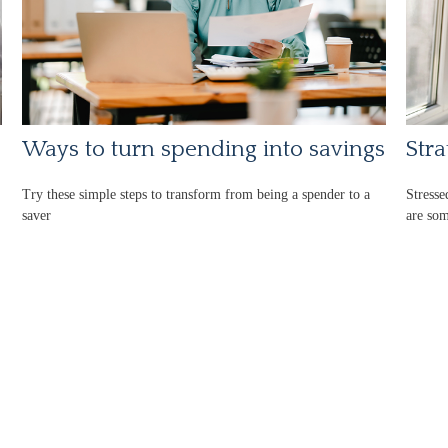
Ways to turn spending into savings
Stra
Try these simple steps to transform from being a spender to a
Stresse
saver
are som