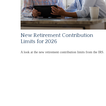
New Retirement Contribution
Limits for 2026
A look at the new retirement contribution limits from the IRS.