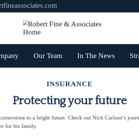
tfineassociates.com
mpany
Our Team
In The News
Str
INSURANCE
Protecting your future
 cornerstone to a bright future. Check out Nick Carlson’s jour
re for his family.