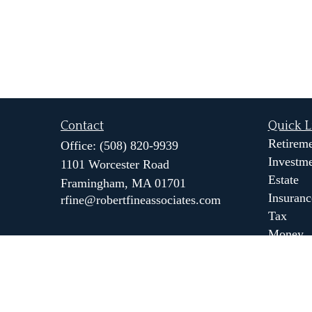
Contact
Quick L
Retirem
Office:
(508) 820-9939
Investm
1101 Worcester Road
Estate
Framingham,
MA
01701
Insuranc
rfine@robertfineassociates.com
Tax
Money
Lifestyl
Latest Ar
All Vide
All Calc