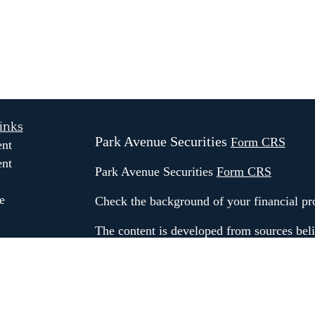
inks
Park Avenue Securities
Form CRS
ent
ent
Park Avenue Securities
Form CRS
e
Check the background of your financial p
The content is developed from sources beli
information in this material is not intended
e
professionals for specific information rega
ticles
material was developed and produced by FM
os
may be of interest. FMG Suite is not affili
ulators