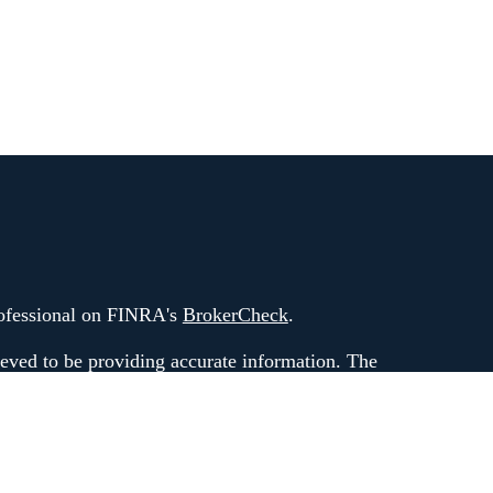
rofessional on FINRA's
BrokerCheck
.
eved to be providing accurate information. The
 as tax or legal advice. Please consult legal or tax
rding your individual situation. Some of this
G Suite to provide information on a topic that
ated with the named representative, broker -