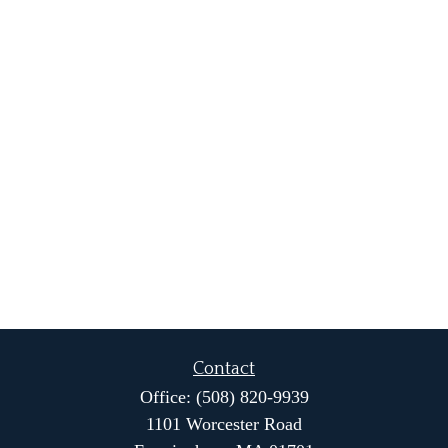
Contact
Office:
(508) 820-9939
1101 Worcester Road