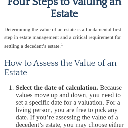
Four Steps to Valuing an
Estate
Determining the value of an estate is a fundamental first
step in estate management and a critical requirement for
1
settling a decedent’s estate.
How to Assess the Value of an
Estate
Select the date of calculation.
Because
values move up and down, you need to
set a specific date for a valuation. For a
living person, you are free to pick any
date. If you’re assessing the value of a
decedent’s estate, you may choose either