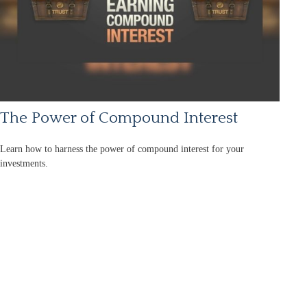
The Power of Compound Interest
Learn how to harness the power of compound interest for your
investments.