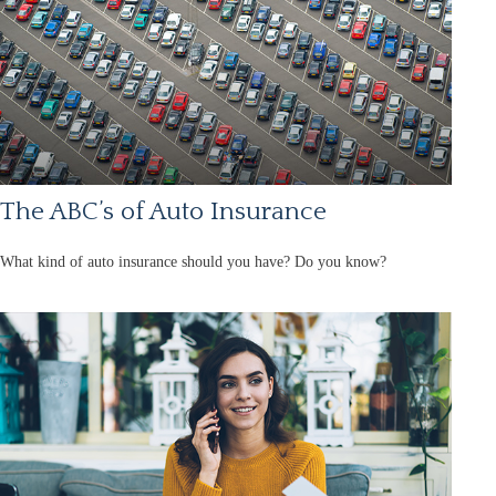
The ABC’s of Auto Insurance
What kind of auto insurance should you have? Do you know?