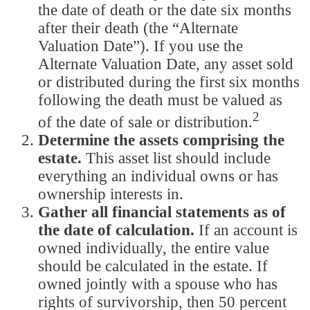
the date of death or the date six months
after their death (the “Alternate
Valuation Date”). If you use the
Alternate Valuation Date, any asset sold
or distributed during the first six months
following the death must be valued as
2
of the date of sale or distribution.
Determine the assets comprising the
estate.
This asset list should include
everything an individual owns or has
ownership interests in.
Gather all financial statements as of
the date of calculation.
If an account is
owned individually, the entire value
should be calculated in the estate. If
owned jointly with a spouse who has
rights of survivorship, then 50 percent