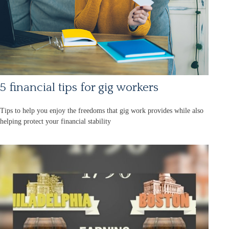
5 financial tips for gig workers
Tips to help you enjoy the freedoms that gig work provides while also
helping protect your financial stability