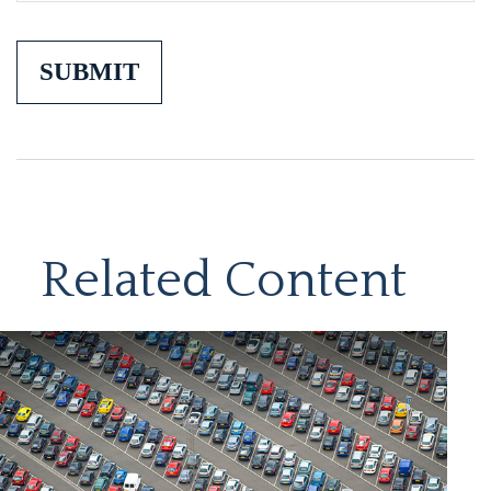
Related Content