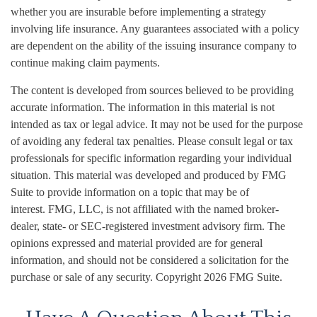
whether you are insurable before implementing a strategy
involving life insurance. Any guarantees associated with a policy
are dependent on the ability of the issuing insurance company to
continue making claim payments.
The content is developed from sources believed to be providing
accurate information. The information in this material is not
intended as tax or legal advice. It may not be used for the purpose
of avoiding any federal tax penalties. Please consult legal or tax
professionals for specific information regarding your individual
situation. This material was developed and produced by FMG
Suite to provide information on a topic that may be of
interest. FMG, LLC, is not affiliated with the named broker-
dealer, state- or SEC-registered investment advisory firm. The
opinions expressed and material provided are for general
information, and should not be considered a solicitation for the
purchase or sale of any security. Copyright
2026 FMG Suite.