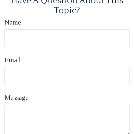
Have A Question About This
Topic?
Name
Email
Message