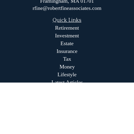
Framingham,
MA
01701
rfine@robertfineassociates.com
Quick Links
Retirement
Investment
Estate
Insurance
Tax
Money
Lifestyle
Latest Articles
All Videos
All Calculators
Park Avenue Securities
Form CRS
Park Avenue Securities
Form CRS