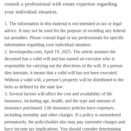
consult a professional with estate expertise regarding
your individual situation.
1. The information in this material is not intended as tax or legal
advice. It may not be used for the purpose of avoiding any federal
tax penalties. Please consult legal or tax professionals for specific
information regarding your individual situation.
2. Investopedia.com, April 19, 2025. The article assumes the
deceased has a valid will and has named an executor who is
responsible for carrying out the directions of the will. If a person
dies intestate, it means that a valid will has not been executed.
Without a valid will, a person’s property will be distributed to the
heirs as defined by the state law.
3. Several factors will affect the cost and availability of life
insurance, including age, health, and the type and amount of
insurance purchased. Life insurance policies have expenses,
including mortality and other charges. If a policy is surrendered
prematurely, the policyholder also may pay surrender charges and
have income tax implications. You should consider determining