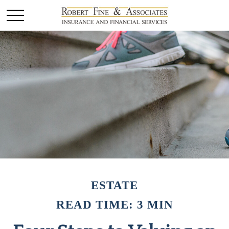
ESTATE
READ TIME: 3 MIN