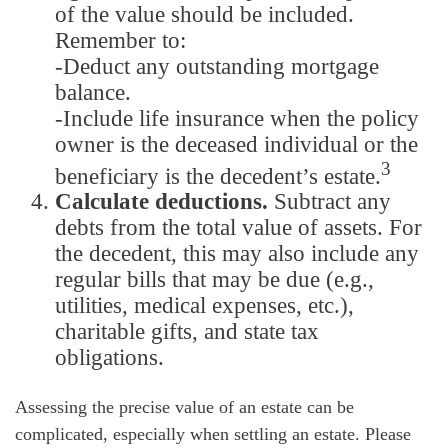
of the value should be included.
Remember to:
-Deduct any outstanding mortgage
balance.
-Include life insurance when the policy
owner is the deceased individual or the
3
beneficiary is the decedent’s estate.
Calculate deductions.
Subtract any
debts from the total value of assets. For
the decedent, this may also include any
regular bills that may be due (e.g.,
utilities, medical expenses, etc.),
charitable gifts, and state tax
obligations.
Assessing the precise value of an estate can be
complicated, especially when settling an estate. Please