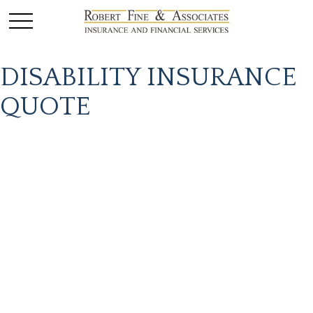
DISABILITY INSURANCE
QUOTE