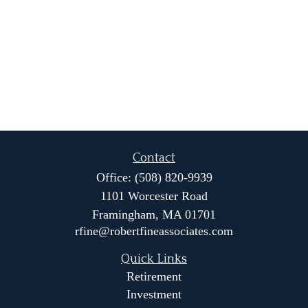
Contact
Office:
(508) 820-9939
1101 Worcester Road
Framingham,
MA
01701
rfine@robertfineassociates.com
Quick Links
Retirement
Investment