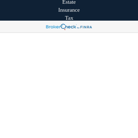
Estate
Insurance
Tax
Money
Lifestyle
Latest Articles
All Videos
All Calculators
Park Avenue Securities
Form CRS
Park Avenue Securities
Form CRS
Check the background of your financial professional on
FINRA's
BrokerCheck
.
The content is developed from sources believed to be
providing accurate information. The information in this
material is not intended as tax or legal advice. Please